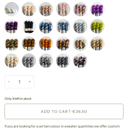
−
+
Only 3 left in stock
ADD TO CART
•
€36.50
If you are looking for a certain colour in sweater quantities we offer custom