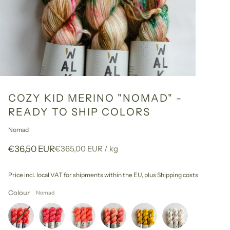
COZY KID MERINO "NOMAD" -
READY TO SHIP COLORS
Nomad
Unit
per
€36,50 EUR
€365,00 EUR
/
kg
price
Price incl. local VAT for shipments within the EU,
plus Shipping costs
Colour
Nomad