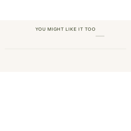
YOU MIGHT LIKE IT TOO