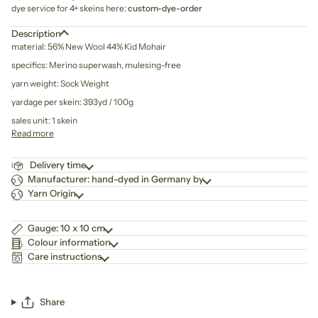
dye service for 4+ skeins here:
custom-dye-order
Description
material: 56% New Wool 44% Kid Mohair
specifics: Merino superwash, mulesing-free
yarn weight: Sock Weight
yardage per skein: 393yd / 100g
sales unit: 1 skein
Read more
Delivery time
Manufacturer: hand-dyed in Germany by
Yarn Origin
Gauge: 10 x 10 cm
Colour information
Care instructions
Share