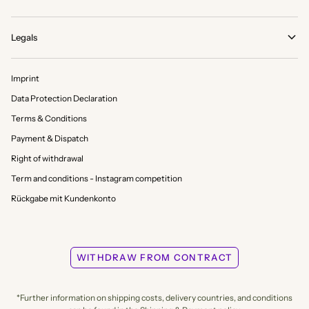
Legals
Imprint
Data Protection Declaration
Terms & Conditions
Payment & Dispatch
Right of withdrawal
Term and conditions - Instagram competition
Rückgabe mit Kundenkonto
WITHDRAW FROM CONTRACT
*Further information on shipping costs, delivery countries, and conditions