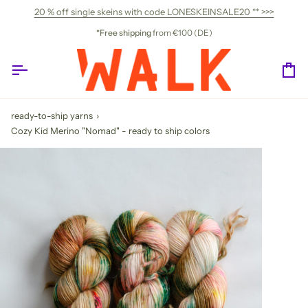
Skip
20 % off single skeins with code LONESKEINSALE20 ** >>>
to
content
*Free shipping
from €100 (DE)
Ca
ready-to-ship yarns
›
Cozy Kid Merino "Nomad" - ready to ship colors