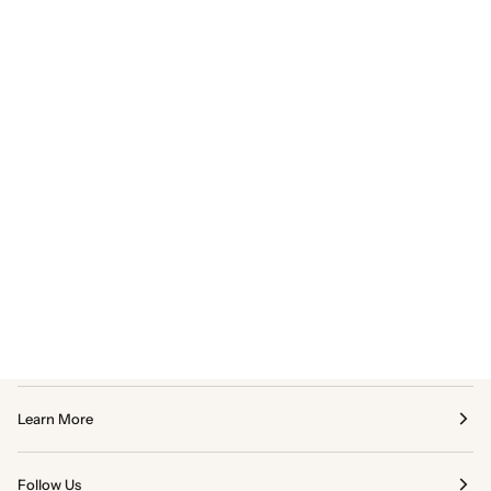
Learn More
Follow Us