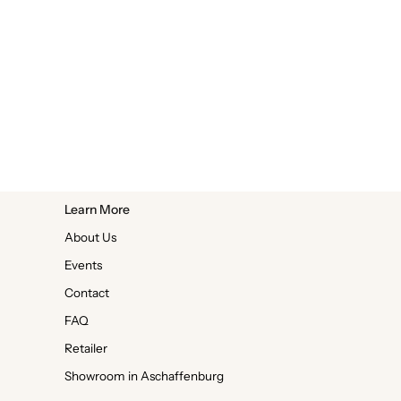
Learn More
About Us
Events
Contact
FAQ
Retailer
Showroom in Aschaffenburg