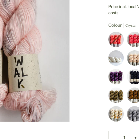
Price incl. loca
costs
Colour
Crystal
−
+