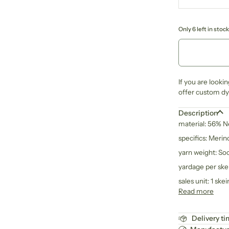
Only 6 left in stock
If you are looki
offer custom dye
Description
material: 56% 
specifics: Meri
yarn weight: So
yardage per ske
sales unit: 1 skei
Read more
Delivery t