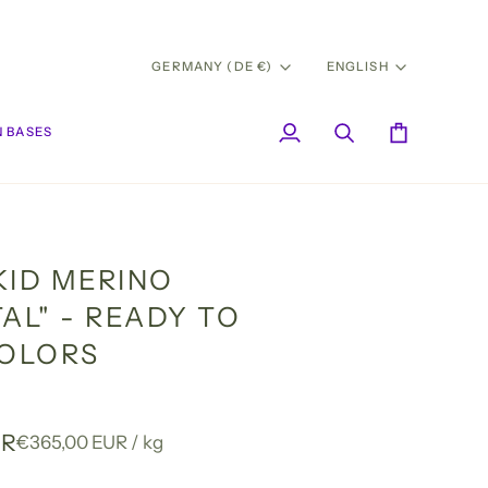
CURRENCY
LANG
GERMANY (DE €)
ENGLISH
 BASES
My
Search
Cart
Account
KID MERINO
AL" - READY TO
COLORS
UR
Unit
per
€365,00 EUR
/
kg
price