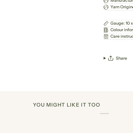
Manufactur
Yarn Origin
Gauge: 10 x
Colour info
Care instru
Share
YOU MIGHT LIKE IT TOO