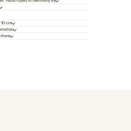
er: hand-dyed in Germany by
 10 cm
rmation
ctions