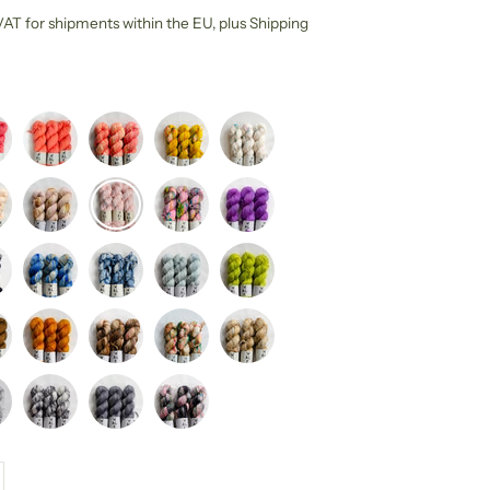
l VAT for shipments within the EU,
plus Shipping