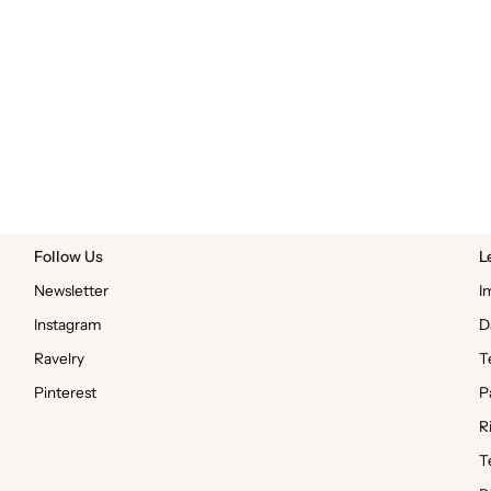
Follow Us
L
Newsletter
I
Instagram
D
Ravelry
T
Pinterest
P
R
T