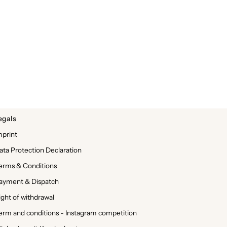
egals
mprint
ata Protection Declaration
erms & Conditions
ayment & Dispatch
ight of withdrawal
erm and conditions - Instagram competition