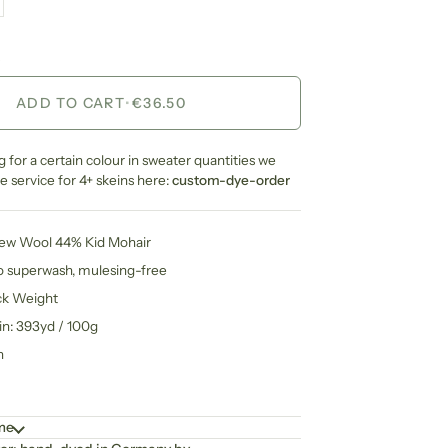
ADD TO CART
•
€36.50
ng for a certain colour in sweater quantities we
 service for 4+ skeins here:
custom-dye-order
New Wool 44% Kid Mohair
no superwash, mulesing-free
ck Weight
in: 393yd / 100g
n
ime