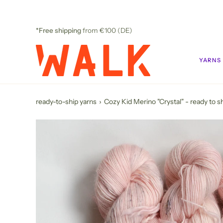
Skip
to
content
*Free shipping
from €100 (DE)
YARNS
ready-to-ship yarns
›
Cozy Kid Merino "Crystal" - ready to sh