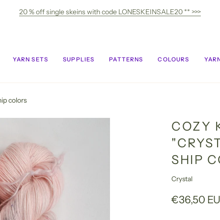
20 % off single skeins with code LONESKEINSALE20 ** >>>
YARN SETS
SUPPLIES
PATTERNS
COLOURS
YARN
ip colors
COZY 
"CRYST
SHIP 
Crystal
€36,50 E