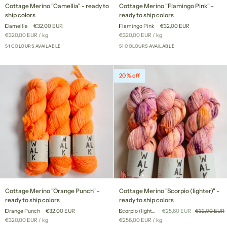
Cottage
Cottage
Cottage Merino "Camellia" - ready to
Cottage Merino "Flamingo Pink" -
Merino
Merino
ship colors
ready to ship colors
"Camellia"
"Flamingo
Camellia
€32,00 EUR
Flamingo Pink
€32,00 EUR
-
Pink"
Unit
per
Unit
per
€320,00 EUR
/
kg
€320,00 EUR
/
kg
ready
-
price
price
to
51 COLOURS AVAILABLE
ready
51 COLOURS AVAILABLE
+46
+46
ship
to
colors
ship
colors
20 % off
Cottage
Cottage
Cottage Merino "Orange Punch" -
Cottage Merino "Scorpio (lighter)" -
Merino
Merino
ready to ship colors
ready to ship colors
"Orange
"Scorpio
Orange Punch
€32,00 EUR
Scorpio (lighter)
€25,60 EUR
€32,00 EUR
Punch"
(lighter)"
Unit
per
Unit
per
€320,00 EUR
/
kg
€256,00 EUR
/
kg
-
-