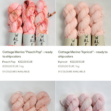
Cottage
Cottage
Cottage Merino "Peach Pop" - ready
Cottage Merino "Apricot" - ready to
Merino
Merino
to ship colors
ship colors
"Peach
"Apricot"
Peach Pop
€32,00 EUR
Apricot
€32,00 EUR
Pop"
-
Unit
per
Unit
per
€320,00 EUR
/
kg
€320,00 EUR
/
kg
-
ready
price
price
ready
51 COLOURS AVAILABLE
to
51 COLOURS AVAILABLE
+46
+46
to
ship
ship
colors
colors