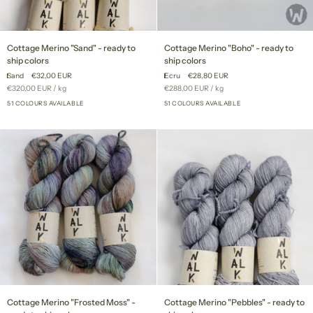
Cottage
Cottage
Cottage Merino "Sand" - ready to
Cottage Merino "Boho" - ready to
Merino
Merino
ship colors
ship colors
"Sand"
"Boho"
Sand
€32,00 EUR
Ecru
€28,80 EUR
-
-
Unit
per
Unit
per
€320,00 EUR
/
kg
€288,00 EUR
/
kg
ready
ready
price
price
to
51 COLOURS AVAILABLE
to
51 COLOURS AVAILABLE
+46
+46
ship
ship
colors
colors
Cottage
Cottage
Cottage Merino "Frosted Moss" -
Cottage Merino "Pebbles" - ready to
Merino
Merino