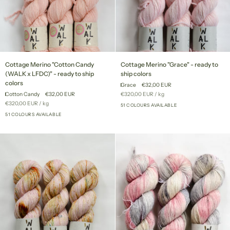
Cottage
Cottage
Cottage Merino "Cotton Candy
Cottage Merino "Grace" - ready to
Merino
Merino
(WALK x LFDC)" - ready to ship
ship colors
"Cotton
"Grace"
colors
Grace
€32,00 EUR
Candy
-
Unit
per
Cotton Candy
€32,00 EUR
€320,00 EUR
/
kg
(WALK
ready
price
Unit
per
€320,00 EUR
/
kg
x
to
51 COLOURS AVAILABLE
+46
price
LFDC)"
51 COLOURS AVAILABLE
ship
+46
-
colors
ready
to
ship
colors