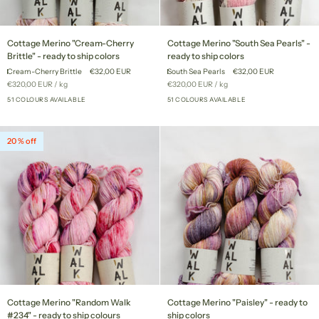
Cottage
Cottage
Cottage Merino "Cream-Cherry
Cottage Merino "South Sea Pearls" -
Merino
Merino
Brittle" - ready to ship colors
ready to ship colors
"Cream-
"South
Cream-Cherry Brittle
€32,00 EUR
South Sea Pearls
€32,00 EUR
Cherry
Sea
Unit
per
Unit
per
€320,00 EUR
/
kg
€320,00 EUR
/
kg
Brittle"
Pearls"
price
price
-
51 COLOURS AVAILABLE
-
51 COLOURS AVAILABLE
+46
+46
ready
ready
to
to
ship
ship
20 % off
colors
colors
Cottage
Cottage
Cottage Merino "Random Walk
Cottage Merino "Paisley" - ready to
Merino
Merino
#234" - ready to ship colours
ship colors