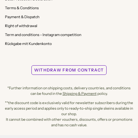
Terms & Conditions
Payment & Dispatch
Right of withdrawal
Term and conditions - Instagram competition
Rückgabe mit Kundenkonto
WITHDRAW FROM CONTRACT
*Further information on shipping costs, delivery countries, and conditions
can be found in the
Shipping & Payment
policy.
**the discount code is exclusively valid for newsletter subscribers during the
early access period and applies only to ready-to-ship single skeins available in
our shop.
It cannot be combined with other vouchers, discounts, offers or promotions
and has no cash value.