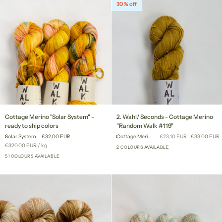
30 % off
Cottage
2.
Cottage Merino "Solar System" -
2. Wahl/ Seconds - Cottage Merino
Merino
Wahl/
ready to ship colors
"Random Walk #119"
"Solar
Seconds
Solar System
€32,00 EUR
Cottage Merino "Random Walk #119"
€23,10 EUR
€33,00 EUR
System"
-
Unit
per
€320,00 EUR
/
kg
-
Cottage
2 COLOURS AVAILABLE
price
ready
51 COLOURS AVAILABLE
Merino
+46
to
"Random
ship
Walk
colors
#119"