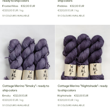
ready to ship colors
ship colors
"Frosted
"Pebbles"
Frosted Moss
€32,00 EUR
Pebbles
€32,00 EUR
Moss"
-
Unit
per
Unit
per
€320,00 EUR
/
kg
€320,00 EUR
/
kg
-
ready
price
price
ready
51 COLOURS AVAILABLE
to
51 COLOURS AVAILABLE
+46
+46
to
ship
ship
colors
colors
Cottage
Cottage
Cottage Merino "Smoky"- ready to
Cottage Merino "Nightshade"- ready
Merino
Merino
ship colors
to ship colors
"Smoky"-
"Nightshade"-
Smoky
€32,00 EUR
Nightshade
€32,00 EUR
ready
ready
Unit
per
Unit
per
€320,00 EUR
/
kg
€320,00 EUR
/
kg
to
to
price
price
ship
51 COLOURS AVAILABLE
ship
51 COLOURS AVAILABLE
+46
+46