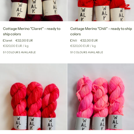
Cottage
Cottage
Cottage Merino "Claret" - ready to
Cottage Merino "Chili" - ready to ship
Merino
Merino
ship colors
colors
"Claret"
"Chili"
Claret
€32,00 EUR
Chili
€32,00 EUR
-
-
Unit
per
Unit
per
€320,00 EUR
/
kg
€320,00 EUR
/
kg
ready
ready
price
price
to
51 COLOURS AVAILABLE
to
51 COLOURS AVAILABLE
+46
+46
ship
ship
colors
colors