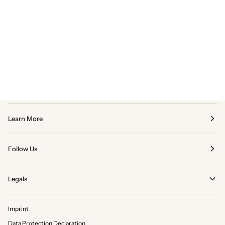
Learn More
Follow Us
Legals
Imprint
Data Protection Declaration