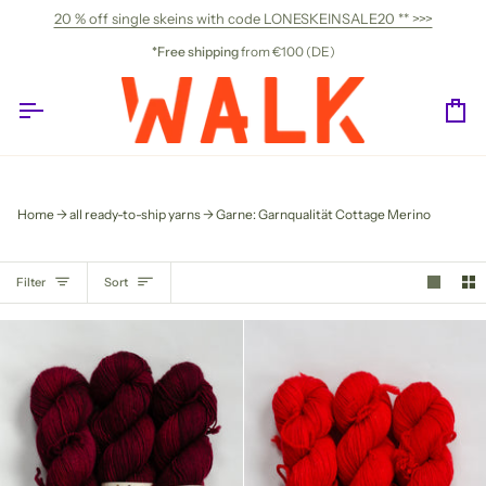
Skip
20 % off single skeins with code LONESKEINSALE20 ** >>>
to
content
*Free shipping
from €100 (DE)
Ca
Home
all ready-to-ship yarns
Garne: Garnqualität Cottage Merino
SORT
Filter
Sort