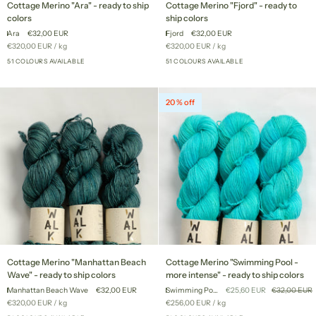
Cottage Merino "Ara" - ready to ship
Cottage Merino "Fjord" - ready to
Merino
Merino
colors
ship colors
"Ara"
"Fjord"
Ara
€32,00 EUR
Fjord
€32,00 EUR
-
-
Unit
per
Unit
per
€320,00 EUR
/
kg
€320,00 EUR
/
kg
ready
ready
price
price
to
51 COLOURS AVAILABLE
to
51 COLOURS AVAILABLE
+46
+46
ship
ship
colors
colors
20 % off
Cottage
Cottage
Cottage Merino "Manhattan Beach
Cottage Merino "Swimming Pool -
Merino
Merino
Wave" - ready to ship colors
more intense" - ready to ship colors
"Manhattan
"Swimming
Manhattan Beach Wave
€32,00 EUR
Swimming Pool - more intense
€25,60 EUR
€32,00 EUR
Beach
Pool
Unit
per
Unit
per
€320,00 EUR
/
kg
€256,00 EUR
/
kg
Wave"
-
price
price