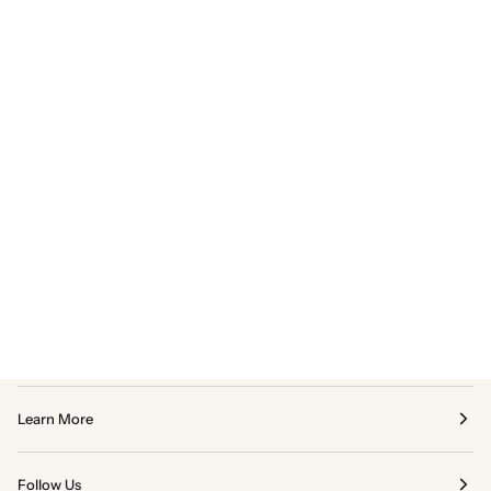
Learn More
Follow Us