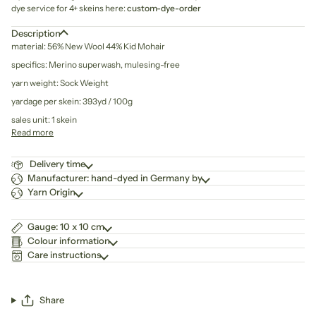
dye service for 4+ skeins here:
custom-dye-order
Description
material: 56% New Wool 44% Kid Mohair
specifics: Merino superwash, mulesing-free
yarn weight: Sock Weight
yardage per skein: 393yd / 100g
sales unit: 1 skein
Read more
Delivery time
Manufacturer: hand-dyed in Germany by
Yarn Origin
Gauge: 10 x 10 cm
Colour information
Care instructions
Share