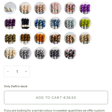
−
+
Only 3 left in stock
ADD TO CART
•
€36.50
If you are looking for a certain colour in sweater quantities we offer custom