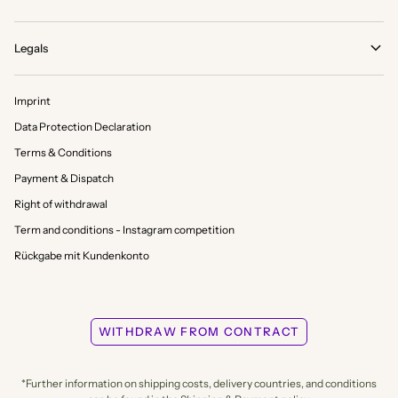
Legals
Imprint
Data Protection Declaration
Terms & Conditions
Payment & Dispatch
Right of withdrawal
Term and conditions - Instagram competition
Rückgabe mit Kundenkonto
WITHDRAW FROM CONTRACT
*Further information on shipping costs, delivery countries, and conditions