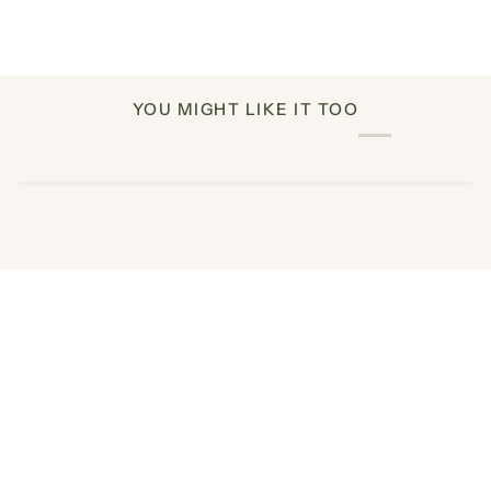
YOU MIGHT LIKE IT TOO