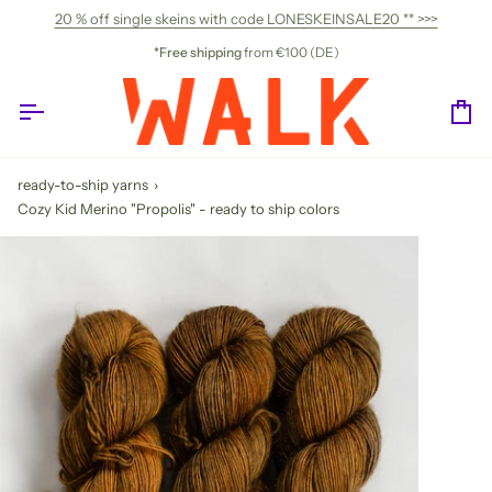
Skip
20 % off single skeins with code LONESKEINSALE20 ** >>>
to
content
*Free shipping
from €100 (DE)
Ca
ready-to-ship yarns
›
Cozy Kid Merino "Propolis" - ready to ship colors