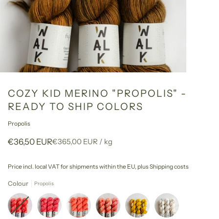
COZY KID MERINO "PROPOLIS" -
READY TO SHIP COLORS
Propolis
Unit
per
€36,50 EUR
€365,00 EUR
/
kg
price
Price incl. local VAT for shipments within the EU,
plus Shipping costs
Colour
Propolis