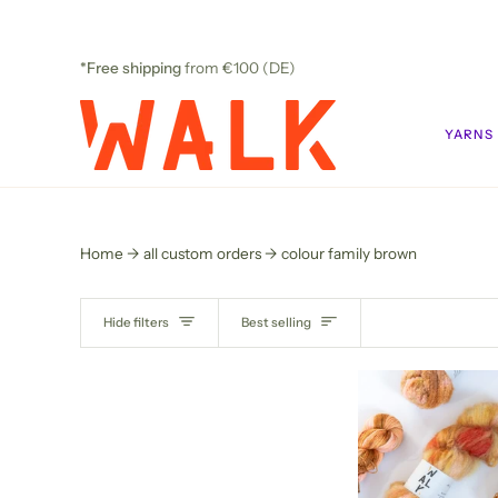
Skip
to
content
*Free shipping
from €100 (DE)
YARNS
Home
all custom orders
colour family brown
SORT
Hide filters
Best selling