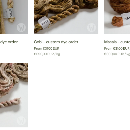
Gobi
Masala
 dye order
Gobi - custom dye order
Masala - cust
-
-
From €31,00 EUR
From €31,00 EUR
custom
custom
Unit
per
Unit
pe
€690,00 EUR
/
kg
€690,00 EUR
/
k
dye
dye
price
price
order
order