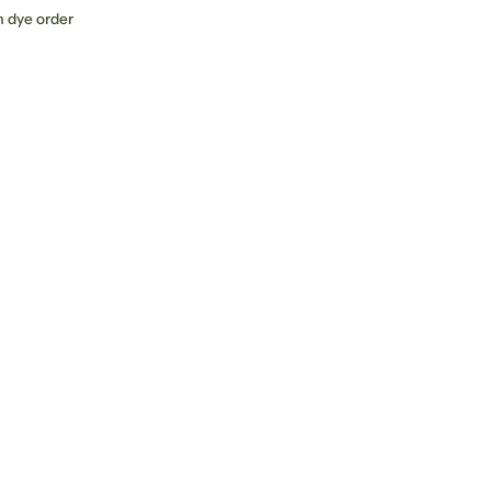
 dye order