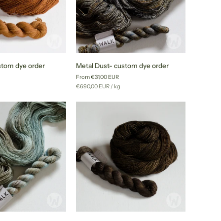
Metal
stom dye order
Metal Dust- custom dye order
Dust-
From €31,00 EUR
custom
r
Unit
per
g
€690,00 EUR
/
kg
dye
price
order
Tobacco