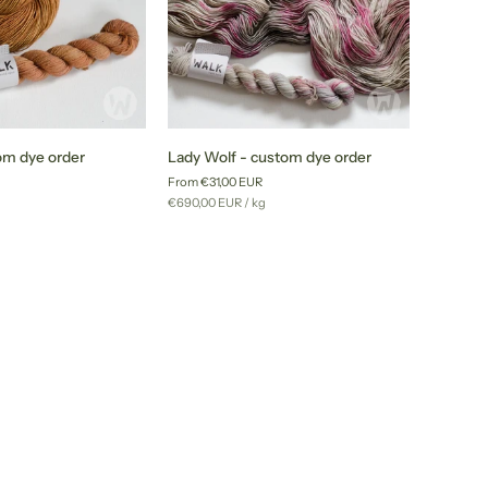
Lady
om dye order
Lady Wolf - custom dye order
Wolf
From €31,00 EUR
-
r
Unit
per
g
€690,00 EUR
/
kg
custom
price
dye
order