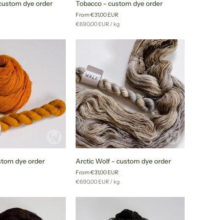
custom dye order
Tobacco - custom dye order
-
From €31,00 EUR
custom
r
Unit
per
g
€690,00 EUR
/
kg
dye
price
order
Arctic
stom dye order
Arctic Wolf - custom dye order
Wolf
From €31,00 EUR
-
r
Unit
per
g
€690,00 EUR
/
kg
custom
price
dye
order