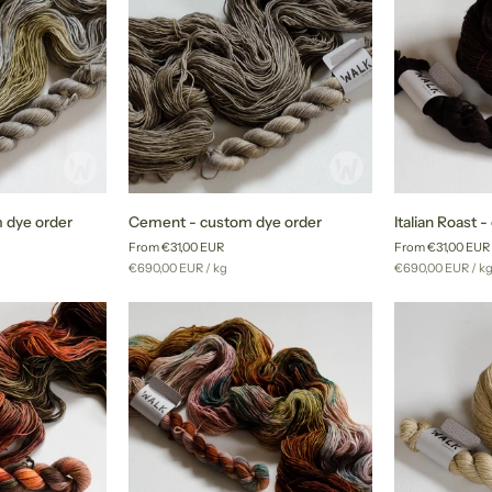
Cement
Italian
 dye order
Cement - custom dye order
Italian Roast 
-
Roast
From €31,00 EUR
From €31,00 EUR
custom
-
Unit
per
Unit
pe
€690,00 EUR
/
kg
€690,00 EUR
/
k
dye
custom
price
price
order
dye
order