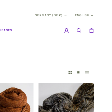
CURRENCY
LANG
GERMANY (DE €)
ENGLISH
 BASES
My
Search
Cart
Account