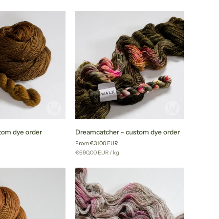
price
order
Dreamcatcher
stom dye order
Dreamcatcher - custom dye order
-
From €31,00 EUR
custom
r
Unit
per
g
€690,00 EUR
/
kg
dye
price
order