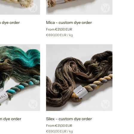
Mica
 dye order
Mica - custom dye order
-
From €31,00 EUR
custom
r
Unit
per
g
€690,00 EUR
/
kg
dye
price
order
Silex
om dye order
Silex - custom dye order
-
From €31,00 EUR
custom
r
Unit
per
g
€690,00 EUR
/
kg
dye