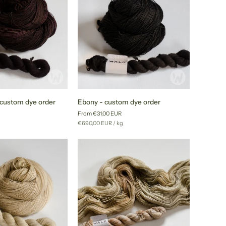
Ebony
- custom dye order
Ebony - custom dye order
-
From €31,00 EUR
custom
r
Unit
per
g
€690,00 EUR
/
kg
dye
price
order