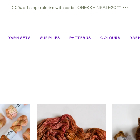
20 % off single skeins with code LONESKEINSALE20 ** >>>
YARN SETS
SUPPLIES
PATTERNS
COLOURS
YARN