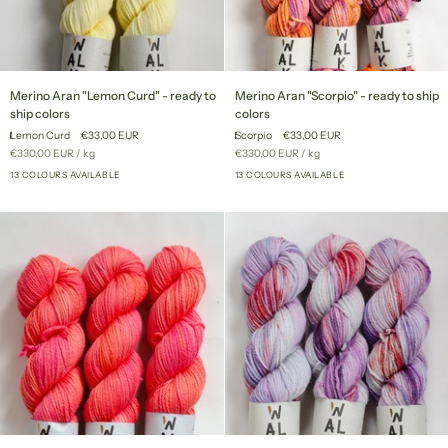
Merino
Merino
Merino Aran "Lemon Curd" - ready to
Merino Aran "Scorpio" - ready to ship
Aran
Aran
ship colors
colors
"Lemon
"Scorpio"
Lemon Curd
€33,00 EUR
Scorpio
€33,00 EUR
Curd"
-
Unit
per
Unit
per
€330,00 EUR
/
kg
€330,00 EUR
/
kg
-
ready
price
price
ready
13 COLOURS AVAILABLE
to
13 COLOURS AVAILABLE
+8
+8
to
ship
ship
colors
colors