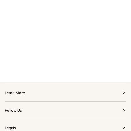
Learn More
Follow Us
Legals