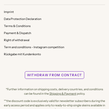
Imprint
Data Protection Declaration
Terms & Conditions
Payment & Dispatch
Right of withdrawal
Term and conditions - Instagram competition
Rückgabe mit Kundenkonto
WITHDRAW FROM CONTRACT
*Further information on shipping costs, delivery countries, and conditions
can be found in the
Shipping & Payment
policy.
**the discount code is exclusively valid for newsletter subscribers during the
early access period and applies only to ready-to-ship single skeins available in