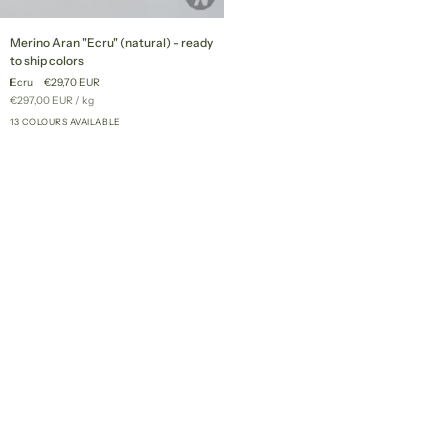
Merino
Merino Aran "Ecru" (natural) - ready
Aran
to ship colors
"Ecru"
Ecru
€29,70 EUR
(natural)
Unit
per
€297,00 EUR
/
kg
-
price
ready
13 COLOURS AVAILABLE
+8
to
ship
colors