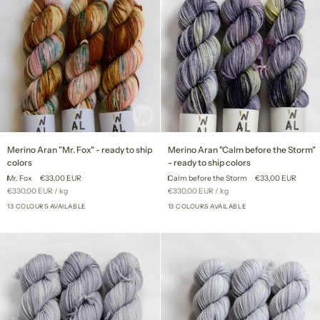
Merino
Merino
Merino Aran "Mr. Fox" - ready to ship
Merino Aran "Calm before the Storm"
Aran
Aran
colors
- ready to ship colors
"Mr.
"Calm
Mr. Fox
€33,00 EUR
Calm before the Storm
€33,00 EUR
Fox"
before
Unit
per
Unit
per
€330,00 EUR
/
kg
€330,00 EUR
/
kg
-
the
price
price
ready
13 COLOURS AVAILABLE
Storm"
13 COLOURS AVAILABLE
+8
+8
to
-
ship
ready
colors
to
ship
colors