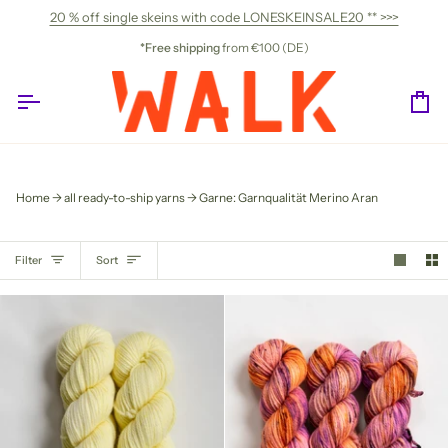
Skip
20 % off single skeins with code LONESKEINSALE20 ** >>>
to
content
*Free shipping
from €100 (DE)
Ca
Home
all ready-to-ship yarns
Garne: Garnqualität Merino Aran
SORT
Filter
Sort