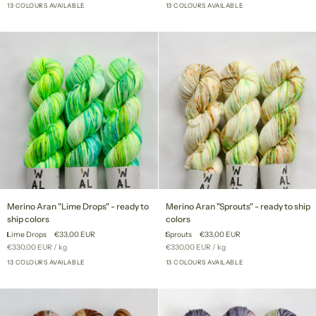
price
price
to
13 COLOURS AVAILABLE
to
13 COLOURS AVAILABLE
+8
+8
ship
ship
colors
colors
Merino
Merino
Merino Aran "Lime Drops" - ready to
Merino Aran "Sprouts" - ready to ship
Aran
Aran
ship colors
colors
"Lime
"Sprouts"
Lime Drops
€33,00 EUR
Sprouts
€33,00 EUR
Drops"
-
Unit
per
Unit
per
€330,00 EUR
/
kg
€330,00 EUR
/
kg
-
ready
price
price
ready
13 COLOURS AVAILABLE
to
13 COLOURS AVAILABLE
+8
+8
to
ship
ship
colors
colors