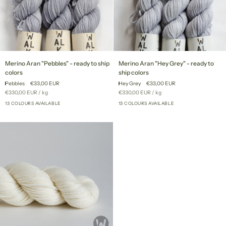
Merino
Merino
Merino Aran "Pebbles" - ready to ship
Merino Aran "Hey Grey" - ready to
Aran
Aran
colors
ship colors
"Pebbles"
"Hey
Pebbles
€33,00 EUR
Hey Grey
€33,00 EUR
-
Grey"
Unit
per
Unit
per
€330,00 EUR
/
kg
€330,00 EUR
/
kg
ready
-
price
price
to
13 COLOURS AVAILABLE
ready
13 COLOURS AVAILABLE
+8
+8
ship
to
colors
ship
colors