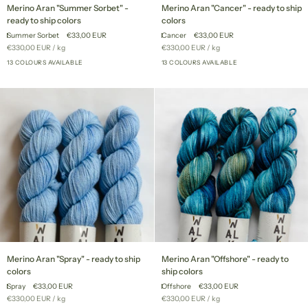
Merino
Merino
Merino Aran "Summer Sorbet" -
Merino Aran "Cancer" - ready to ship
Aran
Aran
ready to ship colors
colors
"Summer
"Cancer"
Summer Sorbet
€33,00 EUR
Cancer
€33,00 EUR
Sorbet"
-
Unit
per
Unit
per
€330,00 EUR
/
kg
€330,00 EUR
/
kg
-
ready
price
price
ready
13 COLOURS AVAILABLE
to
13 COLOURS AVAILABLE
+8
+8
to
ship
ship
colors
colors
Merino
Merino
Merino Aran "Spray" - ready to ship
Merino Aran "Offshore" - ready to
Aran
Aran
colors
ship colors
"Spray"
"Offshore"
Spray
€33,00 EUR
Offshore
€33,00 EUR
-
-
Unit
per
Unit
per
€330,00 EUR
/
kg
€330,00 EUR
/
kg
ready
ready