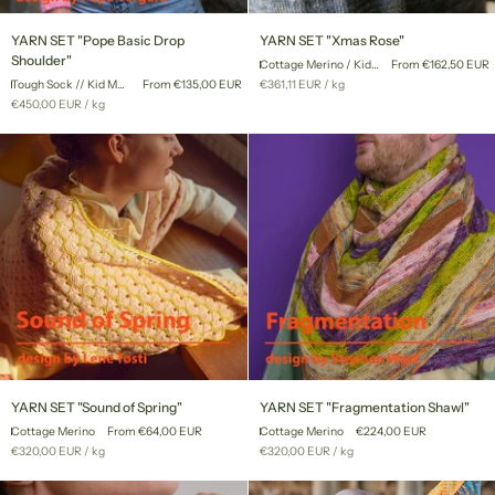
YARN
YARN
YARN SET "Pope Basic Drop
YARN SET "Xmas Rose"
SET
SET
Shoulder"
Cottage Merino / Kid Mohair Lace
From €162,50 EUR
"Pope
"Xmas
Unit
per
Tough Sock // Kid Mohair Lace
From €135,00 EUR
€361,11 EUR
/
kg
Basic
Rose"
price
Unit
per
€450,00 EUR
/
kg
Drop
price
Shoulder"
YARN
YARN
YARN SET "Sound of Spring"
YARN SET "Fragmentation Shawl"
SET
SET
Cottage Merino
From €64,00 EUR
Cottage Merino
€224,00 EUR
"Sound
"Fragmentation
Unit
per
Unit
per
€320,00 EUR
/
kg
€320,00 EUR
/
kg
of
Shawl"
price
price
Spring"