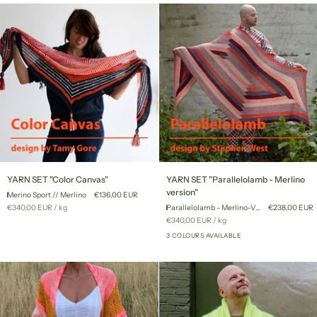
YARN
YARN
YARN SET "Color Canvas"
YARN SET "Parallelolamb - Merlino
SET
SET
version"
Merino Sport // Merlino
€136,00 EUR
"Color
"Parallelolamb
Unit
per
€340,00 EUR
/
kg
Parallelolamb - Merlino-Version
€238,00 EUR
Canvas"
-
price
Unit
per
€340,00 EUR
/
kg
Merlino
price
version"
3 COLOURS AVAILABLE