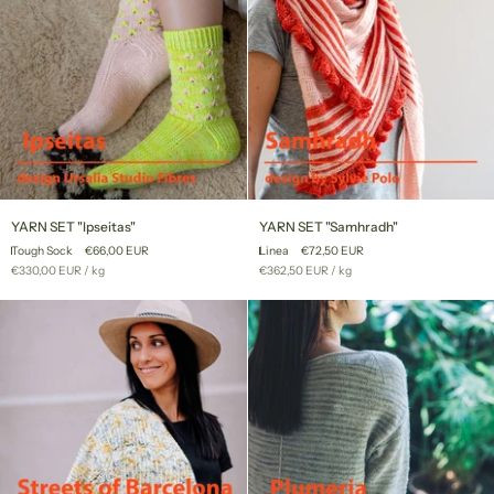
YARN
YARN
YARN SET "Ipseitas"
YARN SET "Samhradh"
SET
SET
Tough Sock
€66,00 EUR
Linea
€72,50 EUR
"Ipseitas"
"Samhradh"
Unit
per
Unit
per
€330,00 EUR
/
kg
€362,50 EUR
/
kg
price
price