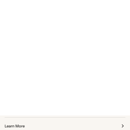
Learn More