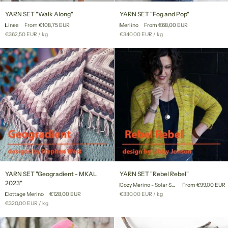
YARN
YARN
YARN SET "Walk Along"
YARN SET "Fog and Pop"
SET
SET
Linea
From €108,75 EUR
Merlino
From €68,00 EUR
"Walk
"Fog
Unit
per
Unit
per
€362,50 EUR
/
kg
€340,00 EUR
/
kg
Along"
and
price
price
Pop"
YARN
YARN
YARN SET "Geogradient - MKAL
YARN SET "Rebel Rebel"
SET
SET
2023"
Cozy Merino - Solar System
From €99,00 EUR
"Geogradient
"Rebel
Unit
per
Cottage Merino
€128,00 EUR
€330,00 EUR
/
kg
-
Rebel"
price
Unit
per
€320,00 EUR
/
kg
MKAL
price
2023"