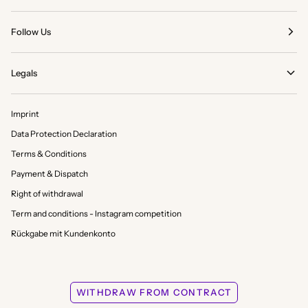
Follow Us
Legals
Imprint
Data Protection Declaration
Terms & Conditions
Payment & Dispatch
Right of withdrawal
Term and conditions - Instagram competition
Rückgabe mit Kundenkonto
WITHDRAW FROM CONTRACT