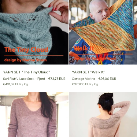
YARN
YARN
YARN SET "The Tiny Cloud"
YARN SET "Walk It"
SET
SET
Suri Fluff / Luxe Sock - Fjord
€73,75 EUR
Cottage Merino
€96,00 EUR
"The
"Walk
Unit
per
Unit
per
€491,67 EUR
/
kg
€320,00 EUR
/
kg
Tiny
It"
price
price
Cloud"