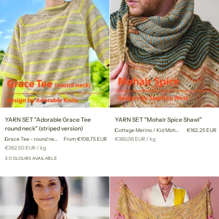
YARN
YARN
YARN SET "Adorable Grace Tee
YARN SET "Mohair Spice Shawl"
SET
SET
round neck" (striped version)
Cottage Merino / Kid Mohair Lace
€162,25 EUR
"Adorable
"Mohair
Unit
per
Grace Tee - round neck
From €108,75 EUR
€360,56 EUR
/
kg
Grace
Spice
price
Unit
per
€362,50 EUR
/
kg
Tee
Shawl"
price
round
3 COLOURS AVAILABLE
neck"
(striped
version)