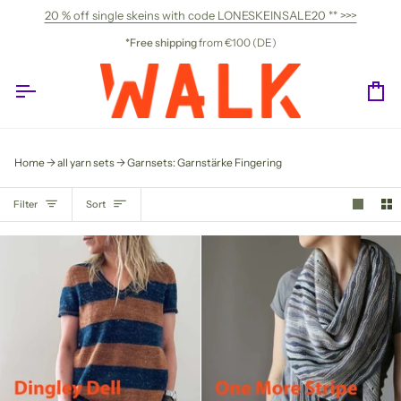
Skip
20 % off single skeins with code LONESKEINSALE20 ** >>>
to
content
*Free shipping
from €100 (DE)
Ca
Home
all yarn sets
Garnsets: Garnstärke Fingering
SORT
Filter
Sort