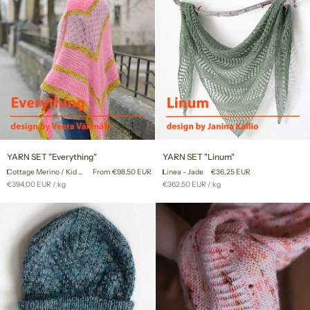
YARN
YARN
YARN SET "Everything"
YARN SET "Linum"
SET
SET
Cottage Merino / Kid Mohair Lace
From €98,50 EUR
Linea - Jade
€36,25 EUR
"Everything"
"Linum"
Unit
per
Unit
per
€394,00 EUR
/
kg
€362,50 EUR
/
kg
price
price