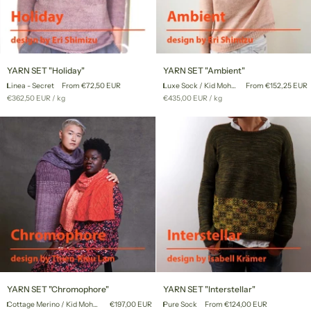
YARN
YARN
YARN SET "Holiday"
YARN SET "Ambient"
SET
SET
Linea - Secret
From €72,50 EUR
Luxe Sock / Kid Mohair Lace
From €152,25 EUR
"Holiday"
"Ambient"
Unit
per
Unit
per
€362,50 EUR
/
kg
€435,00 EUR
/
kg
price
price
YARN
YARN
YARN SET "Chromophore"
YARN SET "Interstellar"
SET
SET
Cottage Merino / Kid Mohair Lace
€197,00 EUR
Pure Sock
From €124,00 EUR
"Chromophore"
"Interstellar"