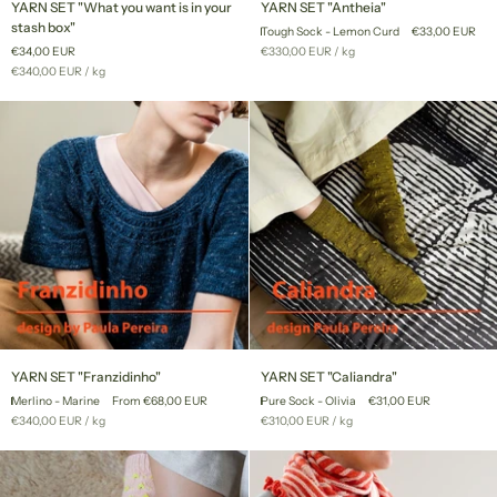
YARN SET "What you want is in your
YARN SET "Antheia"
SET
SET
stash box"
Tough Sock - Lemon Curd
€33,00 EUR
"What
"Antheia"
Unit
per
€34,00 EUR
€330,00 EUR
/
kg
you
price
Unit
per
€340,00 EUR
/
kg
want
price
is
in
your
stash
box"
YARN
YARN
YARN SET "Franzidinho"
YARN SET "Caliandra"
SET
SET
Merlino - Marine
From €68,00 EUR
Pure Sock - Olivia
€31,00 EUR
"Franzidinho"
"Caliandra"
Unit
per
Unit
per
€340,00 EUR
/
kg
€310,00 EUR
/
kg
price
price