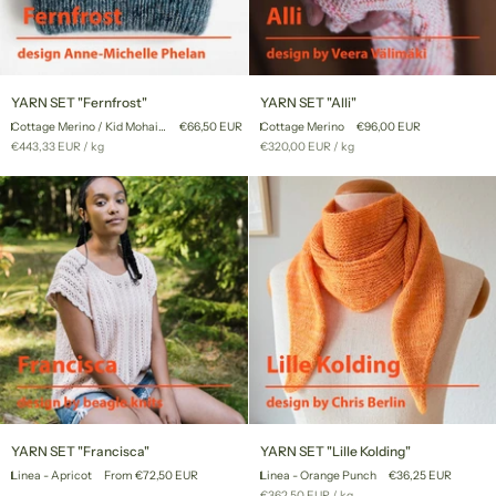
YARN
YARN
YARN SET "Fernfrost"
YARN SET "Alli"
SET
SET
Cottage Merino / Kid Mohair Lace
€66,50 EUR
Cottage Merino
€96,00 EUR
"Fernfrost"
"Alli"
Unit
per
Unit
per
€443,33 EUR
/
kg
€320,00 EUR
/
kg
price
price
YARN
YARN
YARN SET "Francisca"
YARN SET "Lille Kolding"
SET
SET
Linea - Apricot
From €72,50 EUR
Linea - Orange Punch
€36,25 EUR
"Francisca"
"Lille
Unit
per
€362,50 EUR
/
kg