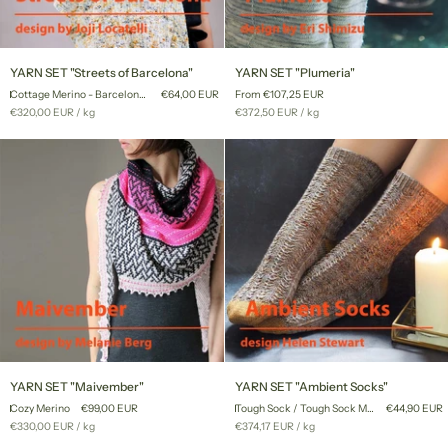
YARN
YARN
YARN SET "Streets of Barcelona"
YARN SET "Plumeria"
SET
SET
Cottage Merino - Barcelona '22
€64,00 EUR
From €107,25 EUR
"Streets
"Plumeria"
Unit
per
Unit
per
€320,00 EUR
/
kg
€372,50 EUR
/
kg
of
price
price
Barcelona"
YARN
YARN
YARN SET "Maivember"
YARN SET "Ambient Socks"
SET
SET
Cozy Merino
€99,00 EUR
Tough Sock / Tough Sock Mini
€44,90 EUR
"Maivember"
"Ambient
Unit
per
Unit
per
€330,00 EUR
/
kg
€374,17 EUR
/
kg
Socks"
price
price