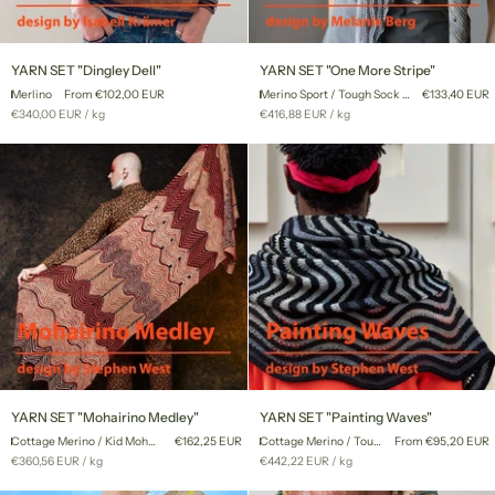
YARN
YARN
YARN SET "Dingley Dell"
YARN SET "One More Stripe"
SET
SET
Merlino
From €102,00 EUR
Merino Sport / Tough Sock Mini
€133,40 EUR
"Dingley
"One
Unit
per
Unit
per
€340,00 EUR
/
kg
€416,88 EUR
/
kg
Dell"
More
price
price
Stripe"
YARN
YARN
YARN SET "Mohairino Medley"
YARN SET "Painting Waves"
SET
SET
Cottage Merino / Kid Mohair Lace
€162,25 EUR
Cottage Merino / Tough Sock Mini
From €95,20 EUR
"Mohairino
"Painting
Unit
per
Unit
per
€360,56 EUR
/
kg
€442,22 EUR
/
kg
Medley"
Waves"
price
price