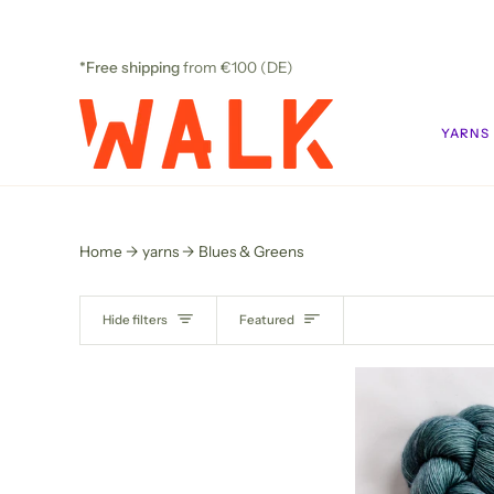
Skip
to
content
*Free shipping
from €100 (DE)
YARNS
Home
yarns
Blues & Greens
SORT
Hide filters
Featured