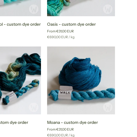
Oasis
l - custom dye order
Oasis - custom dye order
-
From €31,00 EUR
custom
r
Unit
per
g
€690,00 EUR
/
kg
dye
price
order
Moana
stom dye order
Moana - custom dye order
-
From €31,00 EUR
custom
r
Unit
per
g
€690,00 EUR
/
kg