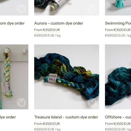
Aurora
Swimming
om dye order
Aurora - custom dye order
Swimming Poo
-
Pool
From €31,00 EUR
From €31,00 EUR
custom
-
Unit
per
Unit
pe
€690,00 EUR
/
kg
€690,00 EUR
/
k
dye
custom
price
price
order
dye
order
Treasure
Offshore
dye order
Treasure Island - custom dye order
Offshore - cu
Island
-
From €31,00 EUR
From €31,00 EUR
-
custom
Unit
per
Unit
pe
€690,00 EUR
/
kg
€690,00 EUR
/
k