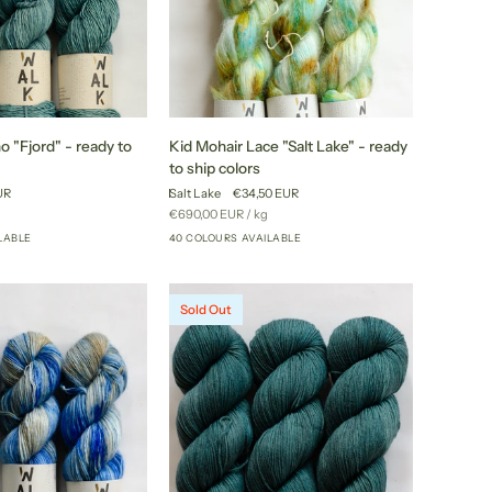
Kid
 "Fjord" - ready to
Kid Mohair Lace "Salt Lake" - ready
Mohair
to ship colors
Lace
UR
Salt Lake
€34,50 EUR
"Salt
r
Unit
per
€690,00 EUR
/
kg
Lake"
price
LABLE
40 COLOURS AVAILABLE
+46
+35
-
ready
to
Sold Out
ship
colors