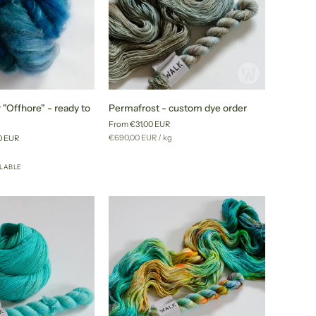
Permafrost
 "Offhore" - ready to
Permafrost - custom dye order
-
From €31,00 EUR
custom
Unit
per
€690,00 EUR
/
kg
0 EUR
dye
price
r
order
ILABLE
+24