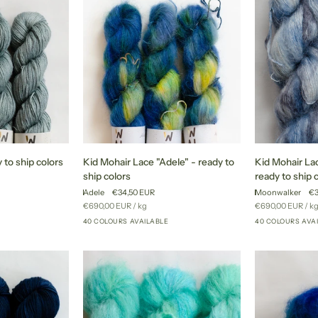
Kid
Kid
 to ship colors
Kid Mohair Lace "Adele" - ready to
Kid Mohair La
Mohair
Mohair
ship colors
ready to ship 
Lace
Lace
Adele
€34,50 EUR
Moonwalker
€3
"Adele"
"Moonwalker"
Unit
per
Unit
pe
€690,00 EUR
/
kg
€690,00 EUR
/
k
+17
-
-
price
price
40 COLOURS AVAILABLE
40 COLOURS AVA
+35
ready
ready
to
to
ship
ship
colors
colors