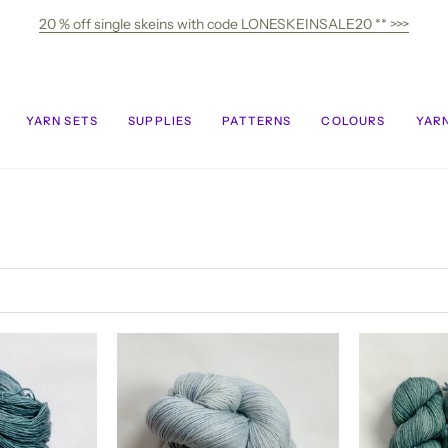
20 % off single skeins with code LONESKEINSALE20 ** >>>
YARN SETS
SUPPLIES
PATTERNS
COLOURS
YARN