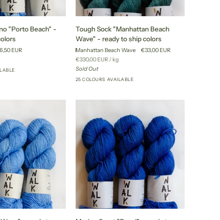
Tough
no "Porto Beach" -
Tough Sock "Manhattan Beach
Sock
colors
Wave" - ready to ship colors
"Manhattan
6,50 EUR
Manhattan Beach Wave
€33,00 EUR
Beach
r
Unit
per
€330,00 EUR
/
kg
Wave"
price
Sold Out
ILABLE
+24
-
25 COLOURS AVAILABLE
+20
ready
to
ship
colors
Merino