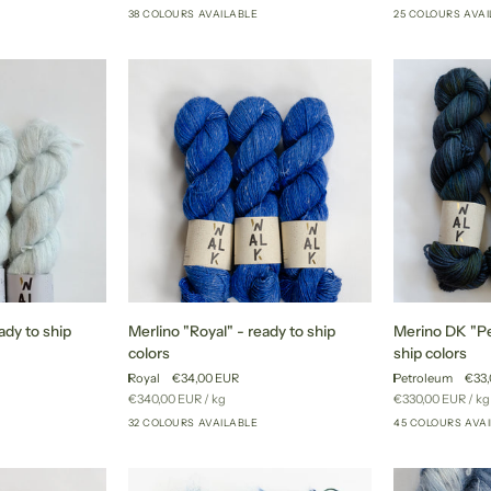
price
price
38 COLOURS AVAILABLE
25 COLOURS AVA
+52
+33
to
to
ship
ship
colors
colors
Merlino
Merino
ady to ship
Merlino "Royal" - ready to ship
Merino DK "Pe
"Royal"
DK
colors
ship colors
-
"Petroleum"
Royal
€34,00 EUR
Petroleum
€33,
ready
-
Unit
per
Unit
pe
€340,00 EUR
/
kg
€330,00 EUR
/
kg
to
ready
price
price
32 COLOURS AVAILABLE
45 COLOURS AVA
+23
+27
ship
to
colors
ship
colors