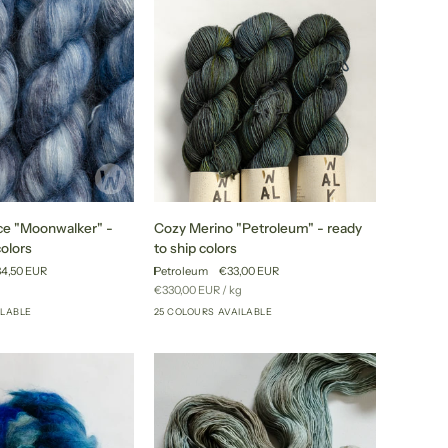
colors
Cozy
ce "Moonwalker" -
Cozy Merino "Petroleum" - ready
Merino
colors
to ship colors
"Petroleum"
4,50 EUR
Petroleum
€33,00 EUR
-
r
Unit
per
g
€330,00 EUR
/
kg
ready
price
ILABLE
25 COLOURS AVAILABLE
+35
+20
to
ship
colors