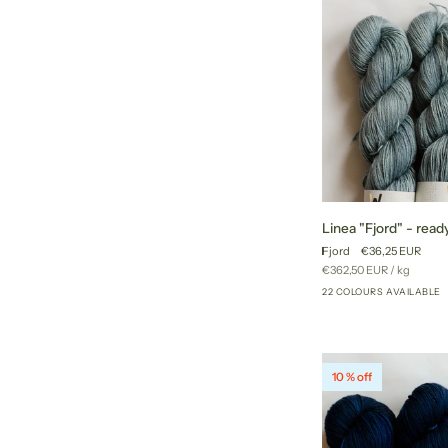
Linea
Linea "Fjord" - ready
"Fjord"
Fjord
€36,25 EUR
-
Unit
per
€362,50 EUR
/
kg
ready
price
22 COLOURS AVAILABLE
to
ship
colors
10 % off