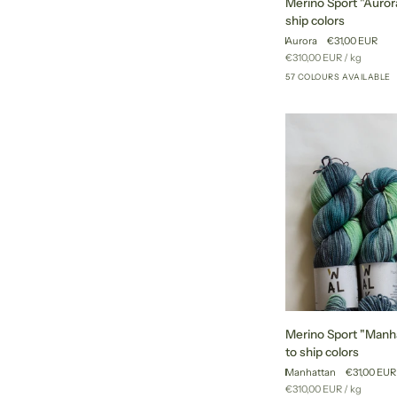
Merino Sport "Aurora
Sport
ship colors
"Aurora"
Aurora
€31,00 EUR
-
Unit
per
€310,00 EUR
/
kg
ready
price
57 COLOURS AVAILABLE
to
ship
colors
Merino
Merino Sport "Manha
Sport
to ship colors
"Manhattan"
Manhattan
€31,00 EUR
-
Unit
per
€310,00 EUR
/
kg
ready