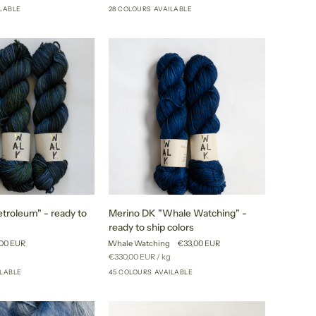
price
ILABLE
28 COLOURS AVAILABLE
+20
+23
to
ship
colors
Merino
troleum" - ready to
Merino DK "Whale Watching" -
DK
ready to ship colors
"Whale
00 EUR
Whale Watching
€33,00 EUR
Watching"
r
Unit
per
€330,00 EUR
/
kg
-
price
ILABLE
45 COLOURS AVAILABLE
+40
+40
ready
to
ship