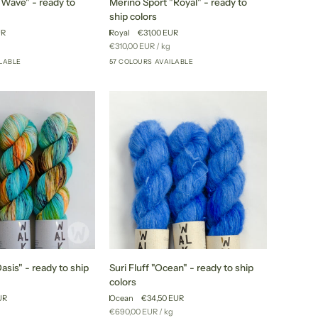
"Wave" - ready to
Merino Sport "Royal" - ready to
Sport
ship colors
"Royal"
UR
Royal
€31,00 EUR
-
Unit
per
€310,00 EUR
/
kg
ready
price
ILABLE
57 COLOURS AVAILABLE
+52
+52
to
ship
colors
Suri
sis" - ready to ship
Suri Fluff "Ocean" - ready to ship
Fluff
colors
"Ocean"
UR
Ocean
€34,50 EUR
-
r
Unit
per
€690,00 EUR
/
kg
ready