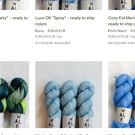
Luxe
Cozy
rky" - ready to
Luxe DK "Spray" - ready to ship
Cozy Kid Meri
DK
Kid
colors
ready to ship 
"Spray"
Merino
Spray
€39,25 EUR
Porto Beach
€3
-
"Porto
Unit
per
Unit
pe
€392,50 EUR
/
kg
€365,00 EUR
/
kg
ready
Beach"
price
price
15 COLOURS AVAILABLE
29 COLOURS AVA
+46
+10
to
-
ship
ready
colors
to
ship
colors
Merino
Merino