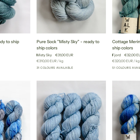
Pure
Cottage
ady to ship
Pure Sock "Misty Sky" - ready to
Cottage Merino
Sock
Merino
ship colors
ship colors
"Misty
"Fjord"
Misty Sky
€31,00 EUR
Fjord
€32,00 E
Sky"
-
Unit
per
Unit
pe
€310,00 EUR
/
kg
€320,00 EUR
/
kg
-
ready
price
price
31 COLOURS AVAILABLE
51 COLOURS AVAI
+27
+26
ready
to
to
ship
ship
colors
colors