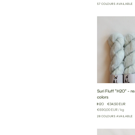
price
57 COLOURS AVAILABLE
to
ship
colors
Suri
Suri Fluff "H2O" - re
Fluff
colors
"H2O"
H2O
€34,50 EUR
-
Unit
per
€690,00 EUR
/
kg
ready
price
28 COLOURS AVAILABLE
to
ship
colors