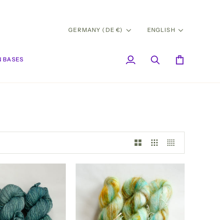
CURRENCY
LANG
GERMANY (DE €)
ENGLISH
 BASES
My
Search
Cart
Account