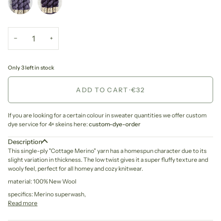
−
+
Only 3 left in stock
ADD TO CART
•
€32
If you are looking for a certain colour in sweater quantities we offer custom
dye service for 4+ skeins here:
custom-dye-order
Description
This single-ply "Cottage Merino" yarn has a homespun character due to its
slight variation in thickness. The low twist gives it a super fluffy texture and
wooly feel, perfect for all homey and cozy knitwear.
material: 100% New Wool
specifics: Merino superwash,
Read more