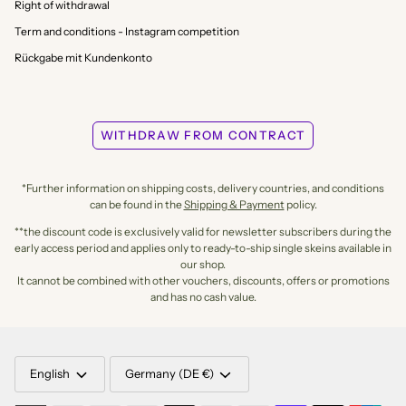
Right of withdrawal
Term and conditions - Instagram competition
Rückgabe mit Kundenkonto
WITHDRAW FROM CONTRACT
*Further information on shipping costs, delivery countries, and conditions
can be found in the
Shipping & Payment
policy.
**the discount code is exclusively valid for newsletter subscribers during the
early access period and applies only to ready-to-ship single skeins available in
our shop.
It cannot be combined with other vouchers, discounts, offers or promotions
and has no cash value.
LANGUAGE
CURRENCY
English
Germany (DE €)