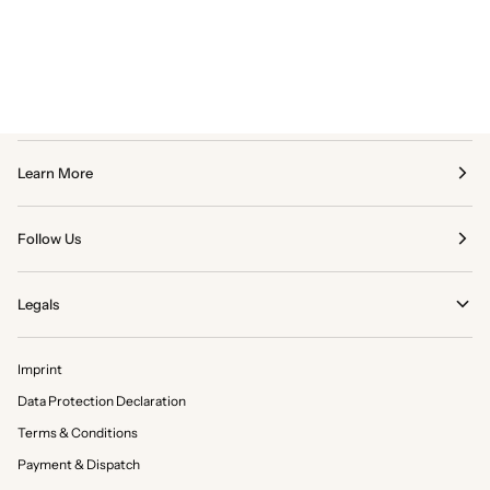
Learn More
Follow Us
Legals
Imprint
Data Protection Declaration
Terms & Conditions
Payment & Dispatch