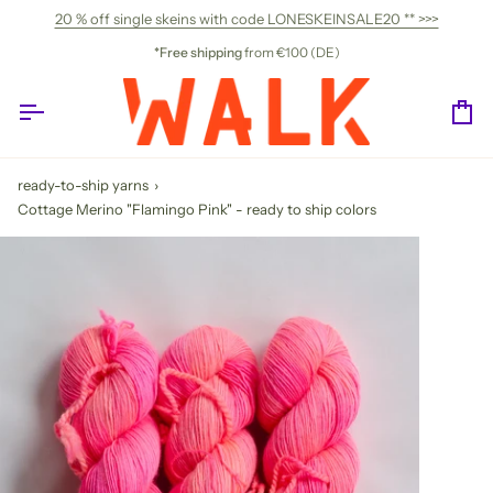
Skip
20 % off single skeins with code LONESKEINSALE20 ** >>>
to
content
*Free shipping
from €100 (DE)
Ca
ready-to-ship yarns
›
Cottage Merino "Flamingo Pink" - ready to ship colors