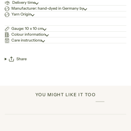
Delivery time
Manufacturer: hand-dyed in Germany by
Yarn Origin
Gauge: 10 x 10 cm
Colour information
Care instructions
Share
YOU MIGHT LIKE IT TOO