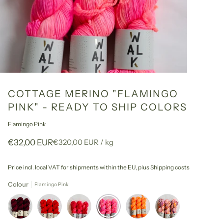
COTTAGE MERINO "FLAMINGO
PINK" - READY TO SHIP COLORS
Flamingo Pink
Unit
per
€32,00 EUR
€320,00 EUR
/
kg
price
Price incl. local VAT for shipments within the EU,
plus Shipping costs
Colour
Flamingo Pink