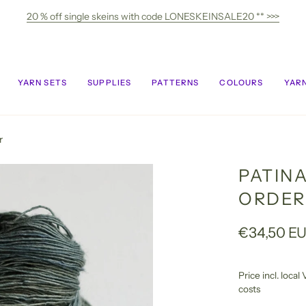
20 % off single skeins with code LONESKEINSALE20 ** >>>
YARN SETS
SUPPLIES
PATTERNS
COLOURS
YARN
r
PATIN
ORDER
€34,50 E
Price incl. loca
costs