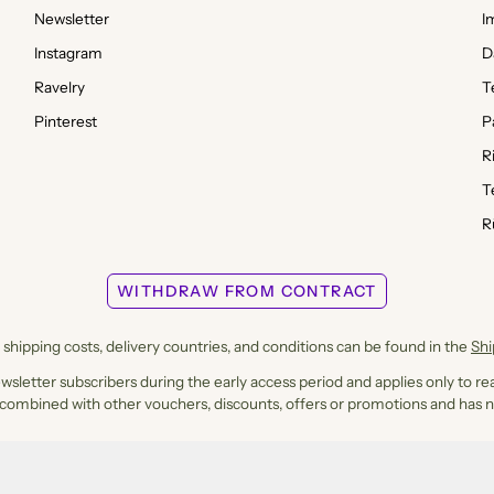
Newsletter
I
Instagram
D
Ravelry
T
Pinterest
P
R
T
R
WITHDRAW FROM CONTRACT
shipping costs, delivery countries, and conditions can be found in the
Sh
ewsletter subscribers during the early access period and applies only to rea
 combined with other vouchers, discounts, offers or promotions and has n