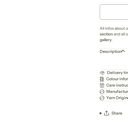
All infos about 
section
and all 
gallery
.
Description
Delivery t
Colour info
Care instru
Manufactur
Yarn Origin
Share