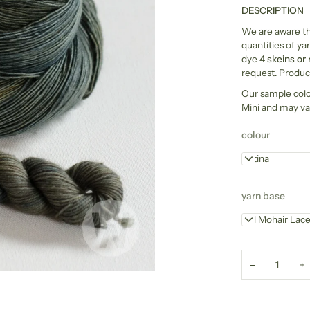
DESCRIPTION
We are aware tha
quantities of yar
dye
4 skeins or
request. Product
Our sample col
Mini and may va
colour
Patina
yarn base
Kid Mohair Lac
−
+