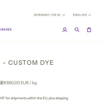
CURRENCY
LANG
GERMANY (DE €)
ENGLISH
 BASES
My
Search
Cart
Account
A - CUSTOM DYE
UR
Unit
per
€690,00 EUR
/
kg
price
l VAT for shipments within the EU,
plus shipping