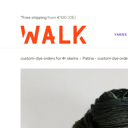
Skip
to
content
*Free shipping
from €100 (DE)
YARNS
custom-dye orders for 4+ skeins
›
Patina - custom dye orde