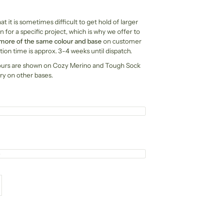
t it is sometimes difficult to get hold of larger
n for a specific project, which is why we offer to
 more of the same colour and base
on customer
ion time is approx. 3-4 weeks until dispatch.
ours are shown on Cozy Merino and Tough Sock
ry on other bases.
e