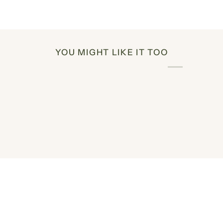
YOU MIGHT LIKE IT TOO