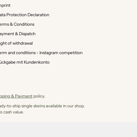
mprint
ata Protection Declaration
erms & Conditions
ayment & Dispatch
ight of withdrawal
erm and conditions - Instagram competition
ückgabe mit Kundenkonto
ipping & Payment
policy.
dy-to-ship single skeins available in our shop.
o cash value.