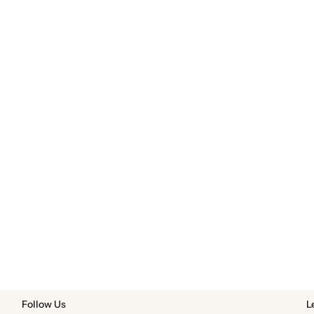
Follow Us
L