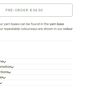
PRE-ORDER
•
€34.50
our yarn bases can be found in the
yarn base
our repeatable colourways are shown in our
colour
ime
rmation
ctions
er