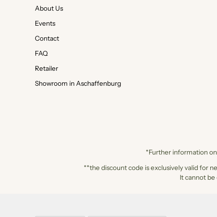
About Us
Events
Contact
FAQ
Retailer
Showroom in Aschaffenburg
*Further information on 
**the discount code is exclusively valid for n
It cannot be