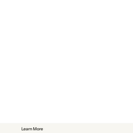
Learn More