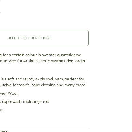
ADD TO CART
•
€31
ng for a certain colour in sweater quantities we
 service for 4+ skeins here:
custom-dye-order
is a soft and sturdy 4-ply sock yarn, perfect for
suitable for scarfs, baby clothing and many more.
 New Wool
no superwash, mulesing-free
ck
ime