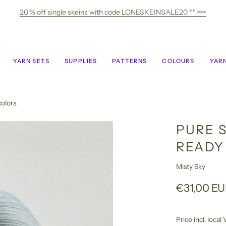
20 % off single skeins with code LONESKEINSALE20 ** >>>
YARN SETS
SUPPLIES
PATTERNS
COLOURS
YARN
colors
PURE S
READY
Misty Sky
€31,00 E
Price incl. loca