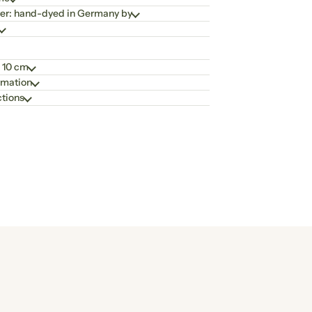
er: hand-dyed in Germany by
 10 cm
rmation
ctions