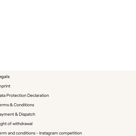
egals
mprint
ata Protection Declaration
erms & Conditions
ayment & Dispatch
ight of withdrawal
erm and conditions - Instagram competition