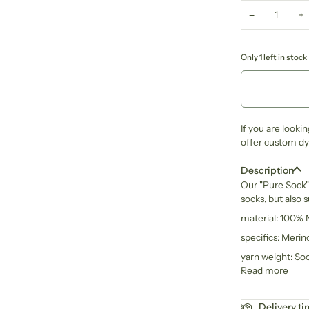
−
+
Only 1 left in stock
If you are looki
offer custom dye
Description
Our "Pure Sock" 
socks, but also 
material: 100%
specifics: Meri
yarn weight: So
Read more
Delivery t