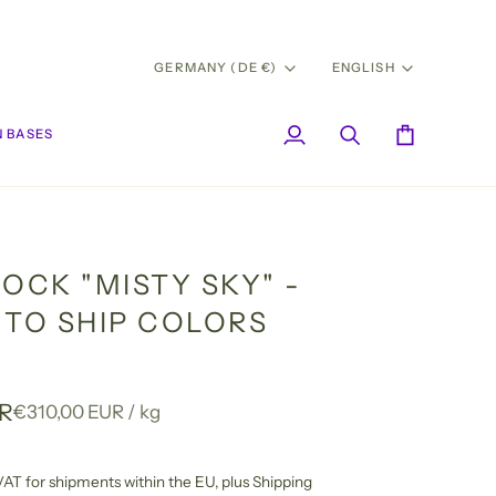
CURRENCY
LANG
GERMANY (DE €)
ENGLISH
 BASES
My
Search
Cart
Account
OCK "MISTY SKY" -
 TO SHIP COLORS
UR
Unit
per
€310,00 EUR
/
kg
price
l VAT for shipments within the EU,
plus Shipping