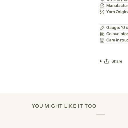
Manufactur
Yarn Origin
Gauge: 10 x
Colour info
Care instru
Share
YOU MIGHT LIKE IT TOO