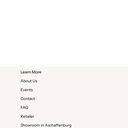
Learn More
About Us
Events
Contact
FAQ
Retailer
Showroom in Aschaffenburg