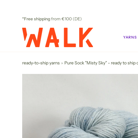
Skip
to
content
*Free shipping
from €100 (DE)
YARNS
ready-to-ship yarns
›
Pure Sock "Misty Sky" - ready to ship 