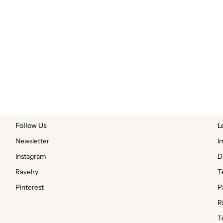
Follow Us
L
Newsletter
I
Instagram
D
Ravelry
T
Pinterest
P
R
T