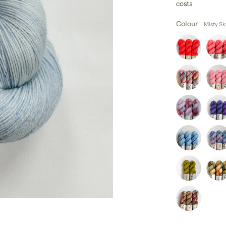
costs
Colour
Misty Sk