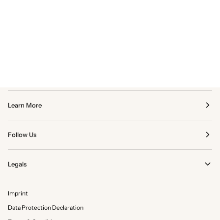
Learn More
Follow Us
Legals
Imprint
Data Protection Declaration