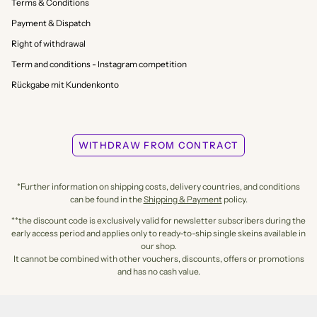
Terms & Conditions
Payment & Dispatch
Right of withdrawal
Term and conditions - Instagram competition
Rückgabe mit Kundenkonto
WITHDRAW FROM CONTRACT
*Further information on shipping costs, delivery countries, and conditions
can be found in the
Shipping & Payment
policy.
**the discount code is exclusively valid for newsletter subscribers during the
early access period and applies only to ready-to-ship single skeins available in
our shop.
It cannot be combined with other vouchers, discounts, offers or promotions
and has no cash value.