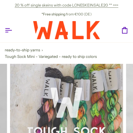
Skip
20 % off single skeins with code LONESKEINSALE20 ** >>>
to
content
*Free shipping
from €100 (DE)
Ca
ready-to-ship yarns
›
Tough Sock Mini - Variegated - ready to ship colors