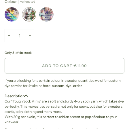
Colour
variegated
−
+
Only 3 left in stock
ADD TO CART
•
€11.90
If you are looking for a certain colour in sweater quantities we offer custom
dye service for 4+ skeins here:
custom-dye-order
Description
Our "Tough Sock Minis" are a soft and sturdy 4-ply sock yarn, which takes dye
perfectly. This makes it so versatile, not only for socks, but also for sweaters,
scarfs, baby clothing and many more.
With 20 g per skein, it is perfect to add an accent or pop of colour to your
knitwear.