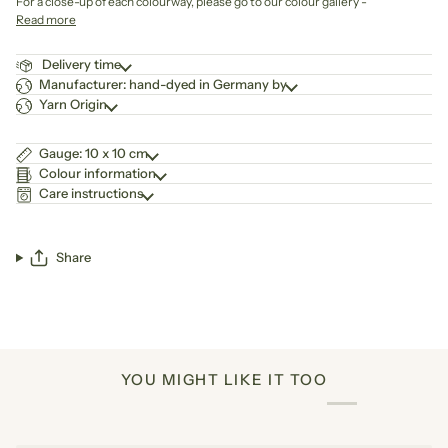
For a close-up of each colourway, please go to our colour gallery -
Read more
Delivery time
Manufacturer: hand-dyed in Germany by
Yarn Origin
Gauge: 10 x 10 cm
Colour information
Care instructions
Share
YOU MIGHT LIKE IT TOO