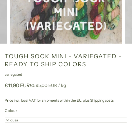
TOUGH SOCK MINI - VARIEGATED -
READY TO SHIP COLORS
variegated
Unit
per
€11,90 EUR
€595,00 EUR
/
kg
price
Price incl. local VAT for shipments within the EU,
plus Shipping costs
Colour
Medusa