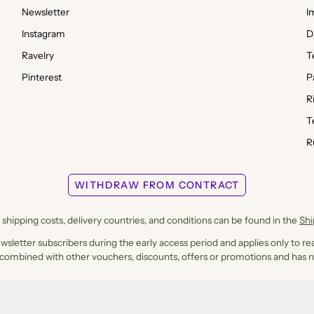
Newsletter
I
Instagram
D
Ravelry
T
Pinterest
P
R
T
R
WITHDRAW FROM CONTRACT
shipping costs, delivery countries, and conditions can be found in the
Sh
ewsletter subscribers during the early access period and applies only to rea
 combined with other vouchers, discounts, offers or promotions and has n