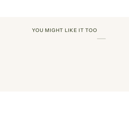
YOU MIGHT LIKE IT TOO