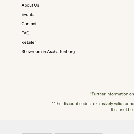
About Us
Events
Contact
FAQ
Retailer
Showroom in Aschaffenburg
*Further information on 
**the discount code is exclusively valid for n
It cannot be