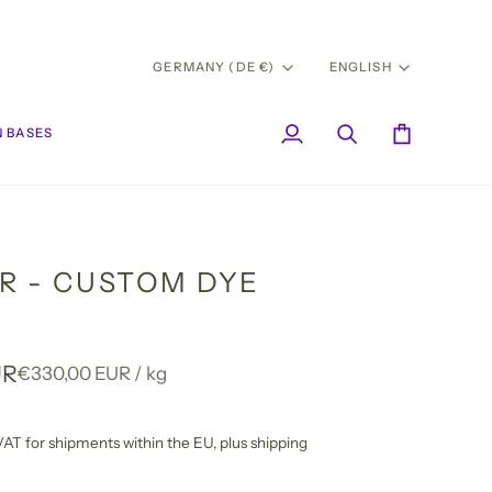
CURRENCY
LANG
GERMANY (DE €)
ENGLISH
 BASES
My
Search
Cart
Account
R - CUSTOM DYE
UR
Unit
per
€330,00 EUR
/
kg
price
l VAT for shipments within the EU,
plus shipping