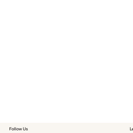
Follow Us
L