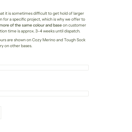
t it is sometimes difficult to get hold of larger
n for a specific project, which is why we offer to
 more of the same colour and base
on customer
ion time is approx. 3-4 weeks until dispatch.
ours are shown on Cozy Merino and Tough Sock
ry on other bases.