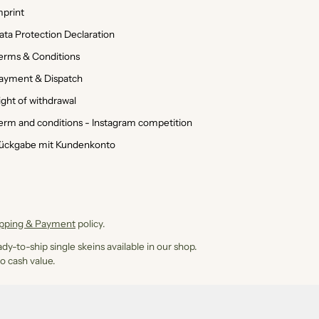
mprint
ata Protection Declaration
erms & Conditions
ayment & Dispatch
ight of withdrawal
erm and conditions - Instagram competition
ückgabe mit Kundenkonto
ipping & Payment
policy.
dy-to-ship single skeins available in our shop.
o cash value.