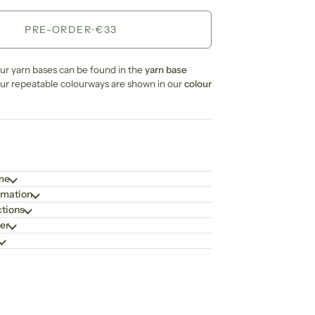
PRE-ORDER
•
€33
our yarn bases can be found in the
yarn base
our repeatable colourways are shown in our
colour
ime
rmation
ctions
er