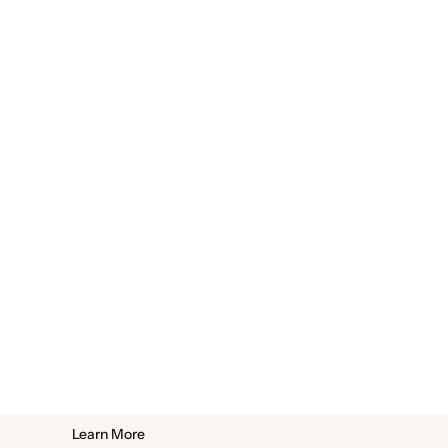
Learn More