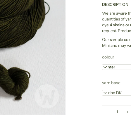
DESCRIPTION
We are aware tha
quantities of yar
dye
4 skeins or
request. Product
Our sample col
Mini and may va
colour
Hunter
yarn base
Merino DK
−
+