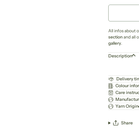
All infos about 
section
and all 
gallery
.
Description
Delivery t
Colour info
Care instru
Manufactur
Yarn Origin
Share