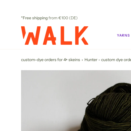
Skip
to
content
*Free shipping
from €100 (DE)
YARNS
custom-dye orders for 4+ skeins
›
Hunter - custom dye ord