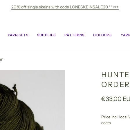
20 % off single skeins with code LONESKEINSALE20 ** >>>
YARN SETS
SUPPLIES
PATTERNS
COLOURS
YARN
er
HUNTE
ORDER
€33,00 E
Price incl. loca
costs