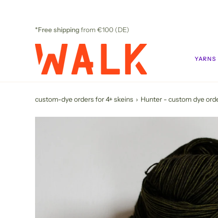
Skip
to
content
*Free shipping
from €100 (DE)
YARNS
custom-dye orders for 4+ skeins
›
Hunter - custom dye ord