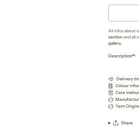
All infos about 
section
and all 
gallery
.
Description
Delivery t
Colour info
Care instru
Manufactur
Yarn Origin
Share