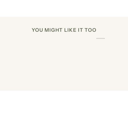
YOU MIGHT LIKE IT TOO