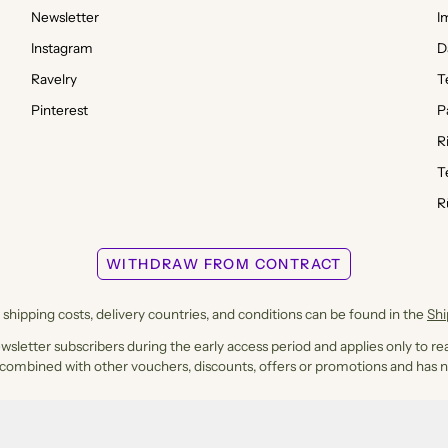
Newsletter
I
Instagram
D
Ravelry
T
Pinterest
P
R
T
R
WITHDRAW FROM CONTRACT
shipping costs, delivery countries, and conditions can be found in the
Sh
ewsletter subscribers during the early access period and applies only to rea
 combined with other vouchers, discounts, offers or promotions and has n