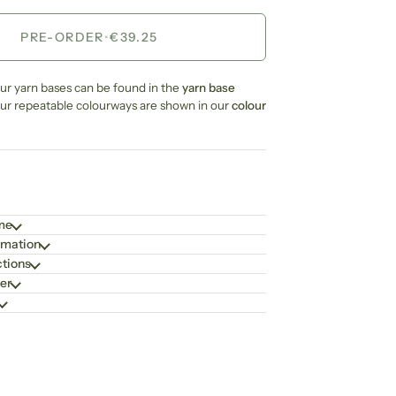
PRE-ORDER
•
€39.25
our yarn bases can be found in the
yarn base
our repeatable colourways are shown in our
colour
ime
rmation
ctions
er