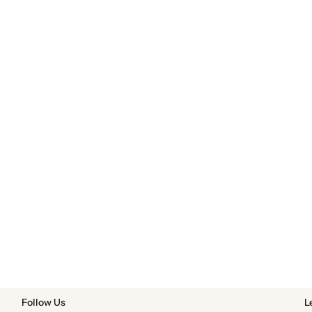
Follow Us
L