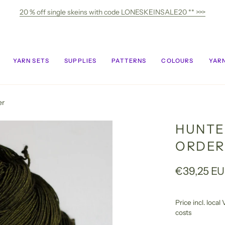
20 % off single skeins with code LONESKEINSALE20 ** >>>
YARN SETS
SUPPLIES
PATTERNS
COLOURS
YARN
er
HUNTE
ORDER
€39,25 E
Price incl. loca
costs