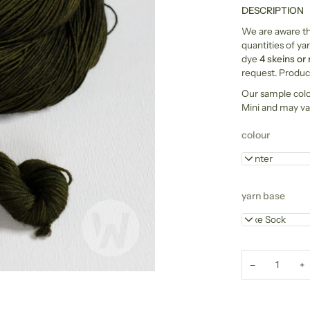
DESCRIPTION
We are aware tha
quantities of yar
dye
4 skeins or
request. Product
Our sample col
Mini and may va
colour
Hunter
yarn base
Luxe Sock
−
+