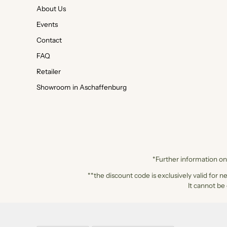
About Us
Events
Contact
FAQ
Retailer
Showroom in Aschaffenburg
*Further information on 
**the discount code is exclusively valid for n
It cannot be