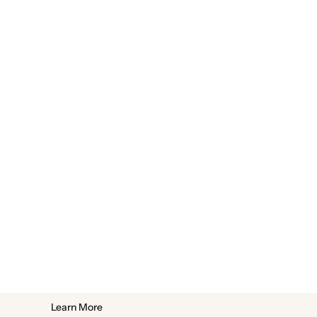
Learn More