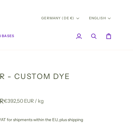
CURRENCY
LANG
GERMANY (DE €)
ENGLISH
 BASES
My
Search
Cart
Account
R - CUSTOM DYE
UR
Unit
per
€392,50 EUR
/
kg
price
l VAT for shipments within the EU,
plus shipping