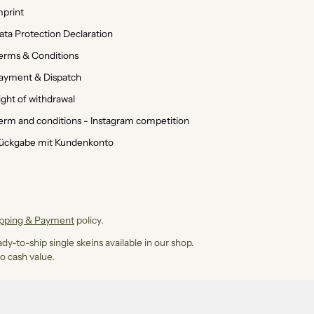
mprint
ata Protection Declaration
erms & Conditions
ayment & Dispatch
ight of withdrawal
erm and conditions - Instagram competition
ückgabe mit Kundenkonto
ipping & Payment
policy.
dy-to-ship single skeins available in our shop.
o cash value.