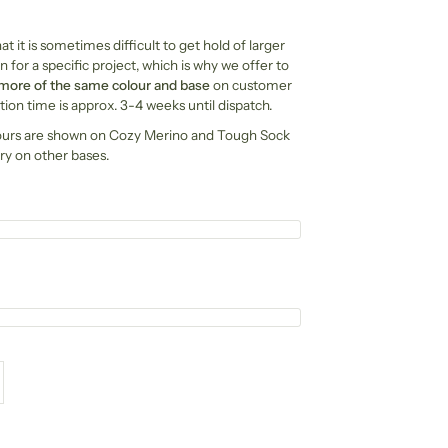
t it is sometimes difficult to get hold of larger
n for a specific project, which is why we offer to
 more of the same colour and base
on customer
ion time is approx. 3-4 weeks until dispatch.
ours are shown on Cozy Merino and Tough Sock
ry on other bases.