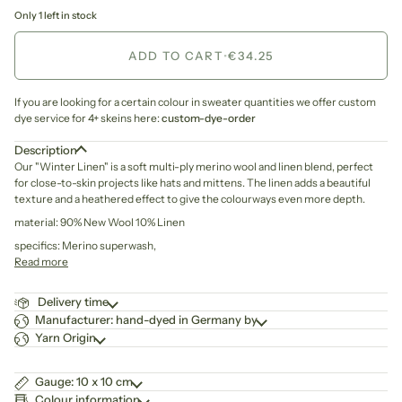
Only 1 left in stock
ADD TO CART
•
€34.25
If you are looking for a certain colour in sweater quantities we offer custom
dye service for 4+ skeins here:
custom-dye-order
Description
Our "Winter Linen" is
a soft multi-ply merino wool and linen blend,
perfect
for close-to-skin projects like hats and mittens. The linen adds a beautiful
texture and a heathered effect to give the colourways even more depth.
material: 90% New Wool 10% Linen
specifics: Merino superwash,
Read more
Delivery time
Manufacturer: hand-dyed in Germany by
Yarn Origin
Gauge: 10 x 10 cm
Colour information