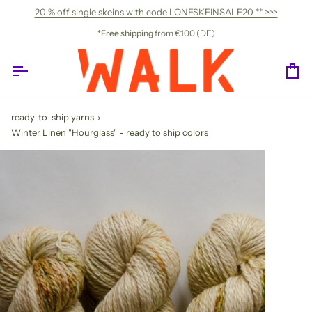
Skip
20 % off single skeins with code LONESKEINSALE20 ** >>>
to
content
*Free shipping
from €100 (DE)
Ca
ready-to-ship yarns
›
Winter Linen "Hourglass" - ready to ship colors