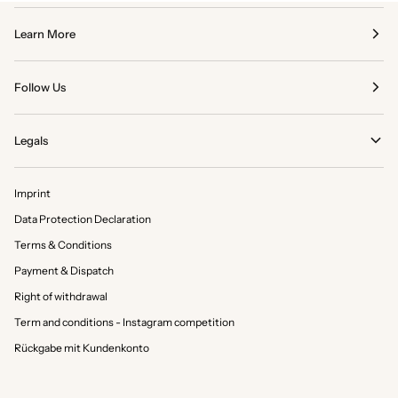
Learn More
Follow Us
Legals
Imprint
Data Protection Declaration
Terms & Conditions
Payment & Dispatch
Right of withdrawal
Term and conditions - Instagram competition
Rückgabe mit Kundenkonto