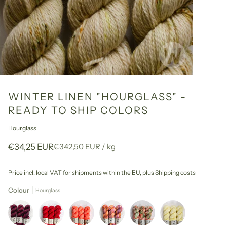
WINTER LINEN "HOURGLASS" -
READY TO SHIP COLORS
Hourglass
Unit
per
€34,25 EUR
€342,50 EUR
/
kg
price
Price incl. local VAT for shipments within the EU,
plus Shipping costs
Colour
Hourglass