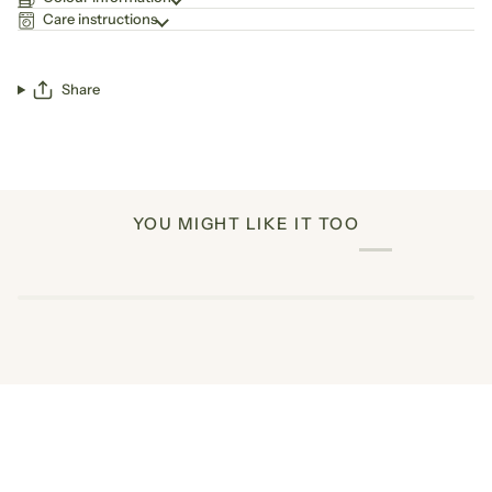
Care instructions
Share
YOU MIGHT LIKE IT TOO