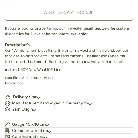
ADD TO CART
•
€34.25
If you are looking for a certain colour in sweater quantities we offer custom
dye service for 4+ skeins here:
custom-dye-order
Description
Our "Winter Linen" is
a soft multi-ply merino wool and linen blend,
perfect
for close-to-skin projects like hats and mittens. The linen adds a beautiful
texture and a heathered effect to give the colourways even more depth.
material: 90% New Wool 10% Linen
specifics: Merino superwash,
Read more
Delivery time
Manufacturer: hand-dyed in Germany by
Yarn Origin
Gauge: 10 x 10 cm
Colour information
Care instructions