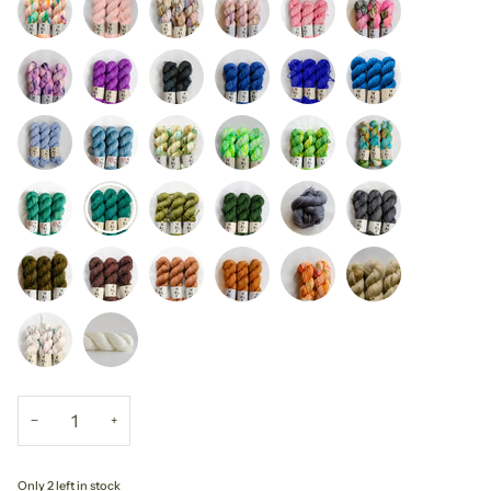
−
+
Only 2 left in stock