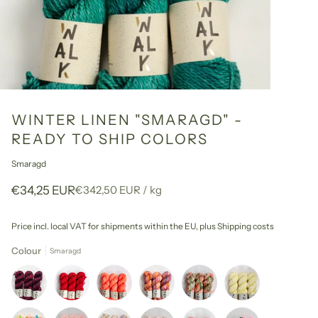
WINTER LINEN "SMARAGD" -
READY TO SHIP COLORS
Smaragd
Unit
per
€34,25 EUR
€342,50 EUR
/
kg
price
Price incl. local VAT for shipments within the EU,
plus Shipping costs
Colour
Smaragd