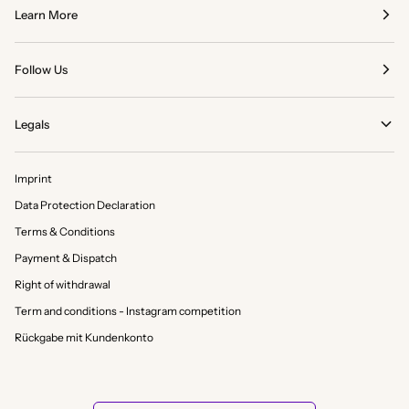
Learn More
Follow Us
Legals
Imprint
Data Protection Declaration
Terms & Conditions
Payment & Dispatch
Right of withdrawal
Term and conditions - Instagram competition
Rückgabe mit Kundenkonto