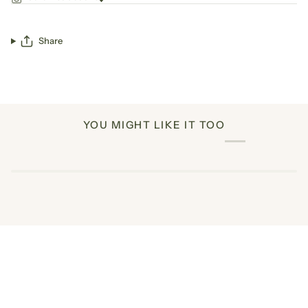
Share
YOU MIGHT LIKE IT TOO