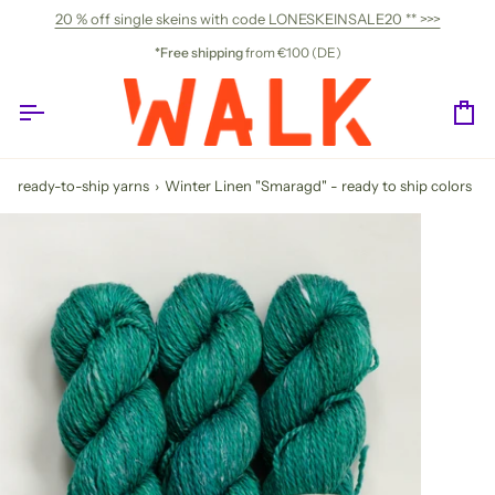
Skip
20 % off single skeins with code LONESKEINSALE20 ** >>>
to
content
*Free shipping
from €100 (DE)
Ca
ready-to-ship yarns
›
Winter Linen "Smaragd" - ready to ship colors