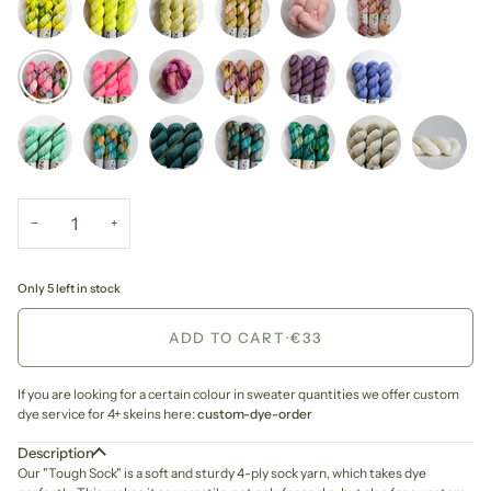
−
+
Only 5 left in stock
ADD TO CART
•
€33
If you are looking for a certain colour in sweater quantities we offer custom
dye service for 4+ skeins here:
custom-dye-order
Description
Our "Tough Sock" is a soft and sturdy 4-ply sock yarn, which takes dye