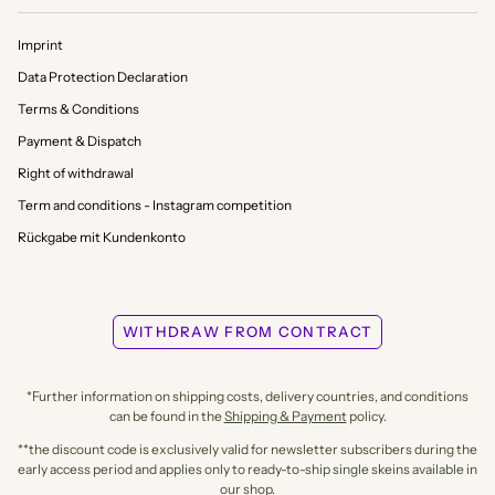
Imprint
Data Protection Declaration
Terms & Conditions
Payment & Dispatch
Right of withdrawal
Term and conditions - Instagram competition
Rückgabe mit Kundenkonto
WITHDRAW FROM CONTRACT
*Further information on shipping costs, delivery countries, and conditions
can be found in the
Shipping & Payment
policy.
**the discount code is exclusively valid for newsletter subscribers during the
early access period and applies only to ready-to-ship single skeins available in
our shop.