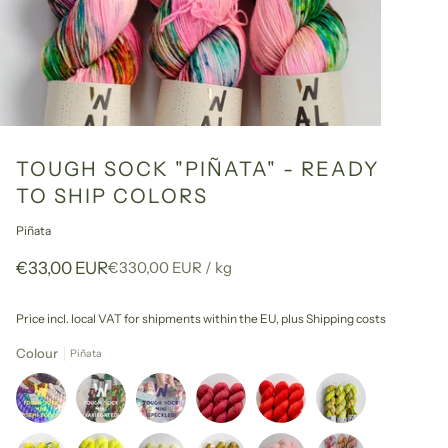
TOUGH SOCK "PIÑATA" - READY
TO SHIP COLORS
Piñata
Unit
per
€33,00 EUR
€330,00 EUR
/
kg
price
Price incl. local VAT for shipments within the EU,
plus Shipping costs
Colour
Piñata