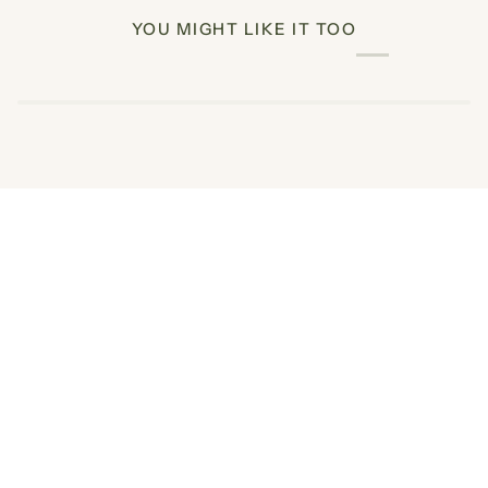
YOU MIGHT LIKE IT TOO