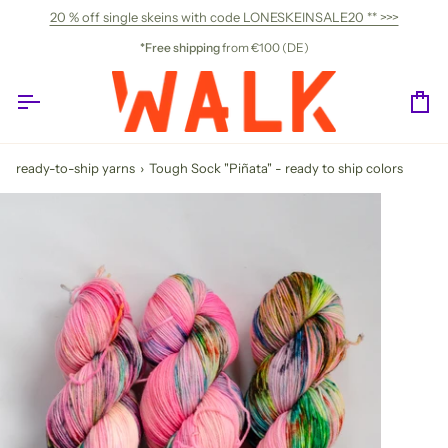
Skip
20 % off single skeins with code LONESKEINSALE20 ** >>>
to
content
*Free shipping
from €100 (DE)
Ca
ready-to-ship yarns
›
Tough Sock "Piñata" - ready to ship colors