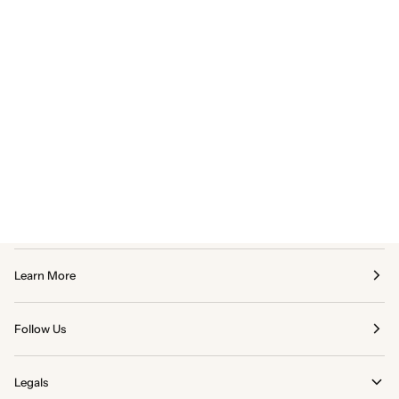
Learn More
Follow Us
Legals