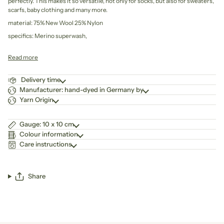
perfectly. This makes it so versatile, not only for socks, but also for sweaters,
scarfs, baby clothing and many more.
material: 75% New Wool 25% Nylon
specifics: Merino superwash,
Read more
Delivery time
Manufacturer: hand-dyed in Germany by
Yarn Origin
Gauge: 10 x 10 cm
Colour information
Care instructions
Share