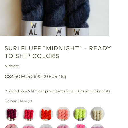
SURI FLUFF "MIDNIGHT" - READY
TO SHIP COLORS
Midnight
Unit
per
€34,50 EUR
€690,00 EUR
/
kg
price
Price incl. local VAT for shipments within the EU,
plus Shipping costs
Colour
Midnight