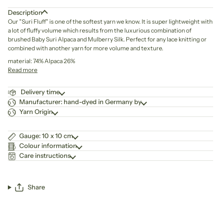
Description
Our "Suri Fluff" is one of the softest yarn we know. It is super lightweight with
a lot of fluffy volume which results from the luxurious combination of
brushed Baby Suri Alpaca and Mulberry Silk. Perfect for any lace knitting or
combined with another yarn for more volume and texture.
material: 74% Alpaca 26%
Read more
Delivery time
Manufacturer: hand-dyed in Germany by
Yarn Origin
Gauge: 10 x 10 cm
Colour information
Care instructions
Share