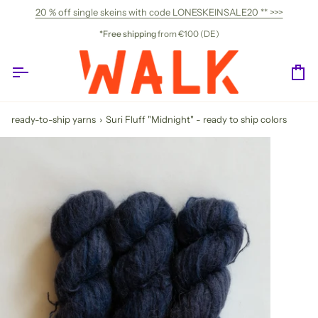
Skip
20 % off single skeins with code LONESKEINSALE20 ** >>>
to
content
*Free shipping
from €100 (DE)
Ca
ready-to-ship yarns
›
Suri Fluff "Midnight" - ready to ship colors