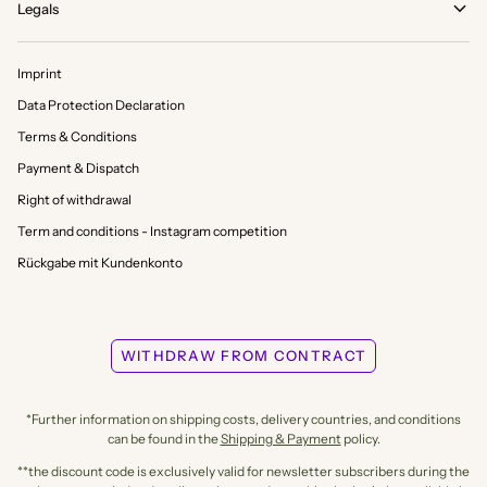
Legals
Imprint
Data Protection Declaration
Terms & Conditions
Payment & Dispatch
Right of withdrawal
Term and conditions - Instagram competition
Rückgabe mit Kundenkonto
WITHDRAW FROM CONTRACT
*Further information on shipping costs, delivery countries, and conditions
can be found in the
Shipping & Payment
policy.
**the discount code is exclusively valid for newsletter subscribers during the