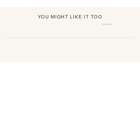
YOU MIGHT LIKE IT TOO