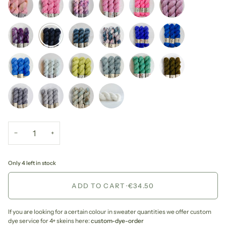
−
+
Only 4 left in stock
ADD TO CART
•
€34.50
If you are looking for a certain colour in sweater quantities we offer custom
dye service for 4+ skeins here:
custom-dye-order