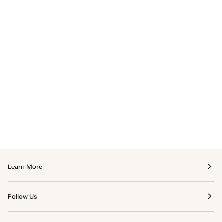
Learn More
Follow Us