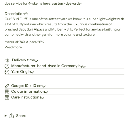
dye service for 4+ skeins here:
custom-dye-order
Description
Our "Suri Fluff" is one of the softest yarn we know. It is super lightweight with
a lot of fluffy volume which results from the luxurious combination of
brushed Baby Suri Alpaca and Mulberry Silk. Perfect for any lace knitting or
combined with another yarn for more volume and texture.
material: 74% Alpaca 26%
Read more
Delivery time
Manufacturer: hand-dyed in Germany by
Yarn Origin
Gauge: 10 x 10 cm
Colour information
Care instructions
Share