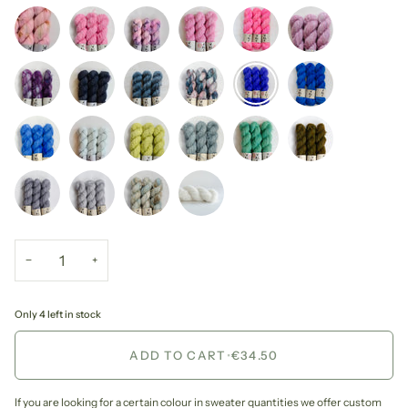
−
+
Only 4 left in stock
ADD TO CART
•
€34.50
If you are looking for a certain colour in sweater quantities we offer custom