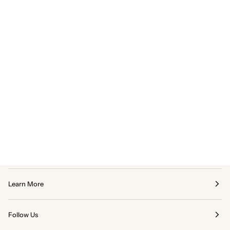
Learn More
Follow Us