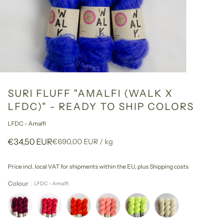
SURI FLUFF "AMALFI (WALK X
LFDC)" - READY TO SHIP COLORS
LFDC - Amalfi
Unit
per
€34,50 EUR
€690,00 EUR
/
kg
price
Price incl. local VAT for shipments within the EU,
plus Shipping costs
Colour
LFDC - Amalfi