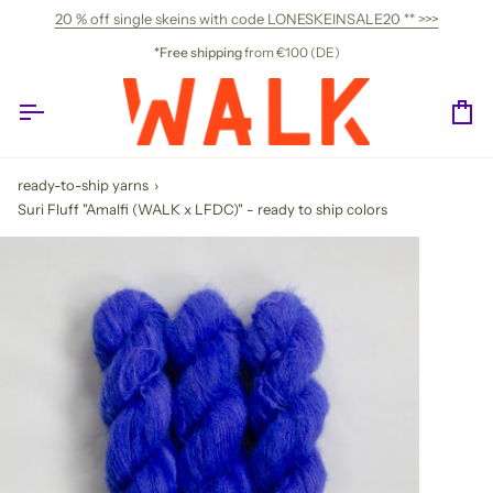
Skip
20 % off single skeins with code LONESKEINSALE20 ** >>>
to
content
*Free shipping
from €100 (DE)
Ca
ready-to-ship yarns
›
Suri Fluff "Amalfi (WALK x LFDC)" - ready to ship colors