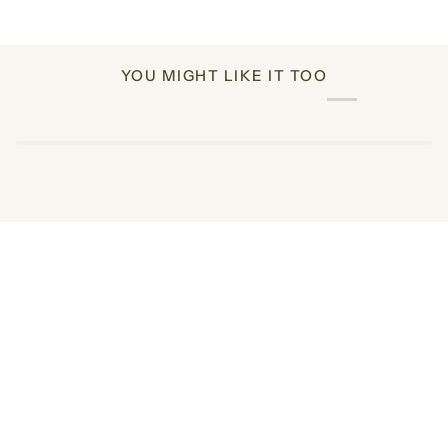
YOU MIGHT LIKE IT TOO