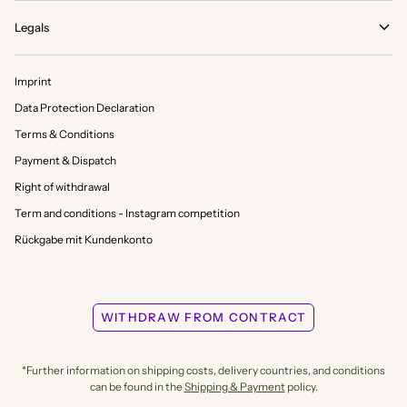
Legals
Imprint
Data Protection Declaration
Terms & Conditions
Payment & Dispatch
Right of withdrawal
Term and conditions - Instagram competition
Rückgabe mit Kundenkonto
WITHDRAW FROM CONTRACT
*Further information on shipping costs, delivery countries, and conditions
can be found in the
Shipping & Payment
policy.