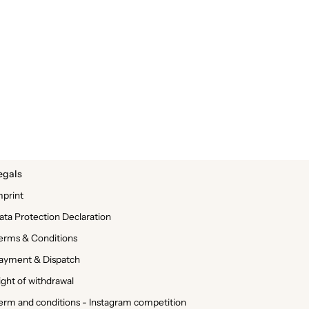
egals
mprint
ata Protection Declaration
erms & Conditions
ayment & Dispatch
ight of withdrawal
erm and conditions - Instagram competition