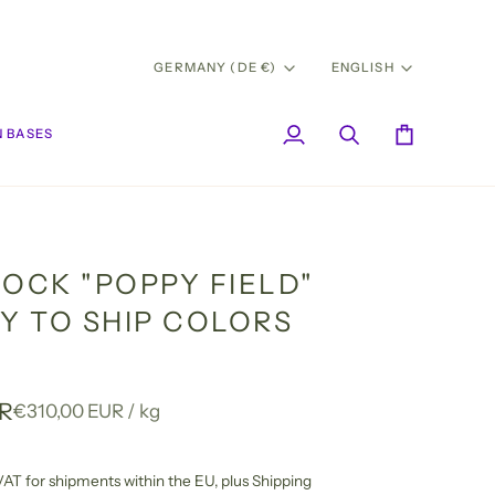
CURRENCY
LANG
GERMANY (DE €)
ENGLISH
 BASES
My
Search
Cart
Account
SOCK "POPPY FIELD"
DY TO SHIP COLORS
UR
Unit
per
€310,00 EUR
/
kg
price
l VAT for shipments within the EU,
plus Shipping