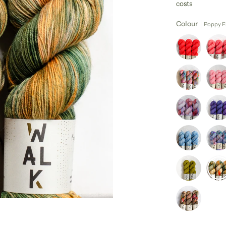
costs
Colour
Poppy F