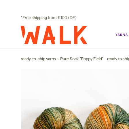
Skip
to
content
*Free shipping
from €100 (DE)
YARNS
ready-to-ship yarns
›
Pure Sock "Poppy Field" - ready to shi