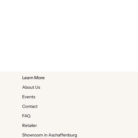
Learn More
About Us
Events
Contact
FAQ
Retailer
Showroom in Aschaffenburg