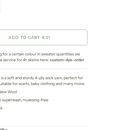
ADD TO CART
•
€31
ng for a certain colour in sweater quantities we
 service for 4+ skeins here:
custom-dye-order
is a soft and sturdy 4-ply sock yarn, perfect for
suitable for scarfs, baby clothing and many more.
 New Wool
no superwash, mulesing-free
ck
ime