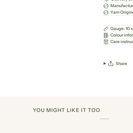
Manufactur
Yarn Origin
Gauge: 10 x
Colour info
Care instru
Share
YOU MIGHT LIKE IT TOO