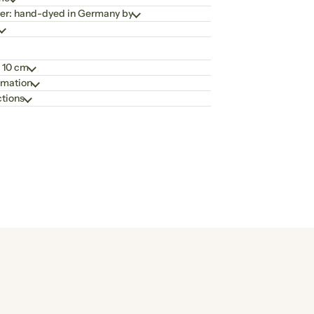
er: hand-dyed in Germany by
 10 cm
rmation
ctions