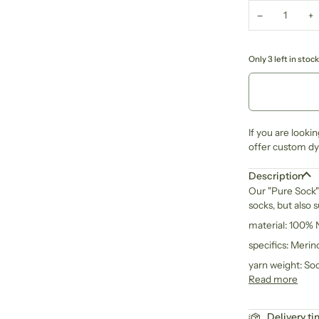
−
+
Only 3 left in stock
If you are looki
offer custom dye
Description
Our "Pure Sock" 
socks, but also 
material: 100%
specifics: Meri
yarn weight: So
Read more
Delivery t