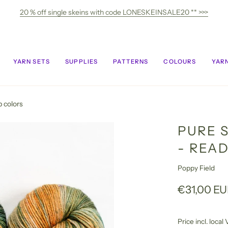
20 % off single skeins with code LONESKEINSALE20 ** >>>
YARN SETS
SUPPLIES
PATTERNS
COLOURS
YARN
p colors
PURE 
- REA
Poppy Field
€31,00 E
Price incl. loca