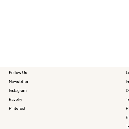
Follow Us
L
Newsletter
I
Instagram
D
Ravelry
T
Pinterest
P
R
T