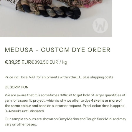
MEDUSA - CUSTOM DYE ORDER
Unit
per
€39,25 EUR
€392,50 EUR
/
kg
price
Price incl. local VAT for shipments within the EU,
plus shipping costs
DESCRIPTION
We are aware that it is sometimes difficult to get hold of larger quantities of
yarn for a specific project, which is why we offer to dye
4 skeins or more of
the same colour and base
on customer request. Production time is approx.
3-4 weeks until dispatch.
Our sample colours are shown on Cozy Merino and Tough Sock Mini and may
vary on other bases.