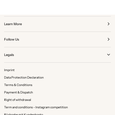
Learn More
Follow Us
Legals
Imprint
Data Protection Declaration
Terms & Conditions
Payment & Dispatch
Right of withdrawal
Term and conditions - Instagram competition
Rückgabe mit Kundenkonto