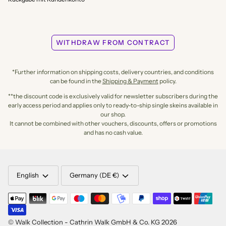
WITHDRAW FROM CONTRACT
*Further information on shipping costs, delivery countries, and conditions
can be found in the
Shipping & Payment
policy.
**the discount code is exclusively valid for newsletter subscribers during the
early access period and applies only to ready-to-ship single skeins available in
our shop.
It cannot be combined with other vouchers, discounts, offers or promotions
and has no cash value.
LANGUAGE
CURRENCY
English
Germany (DE €)
©
Walk Collection - Cathrin Walk GmbH & Co. KG
2026