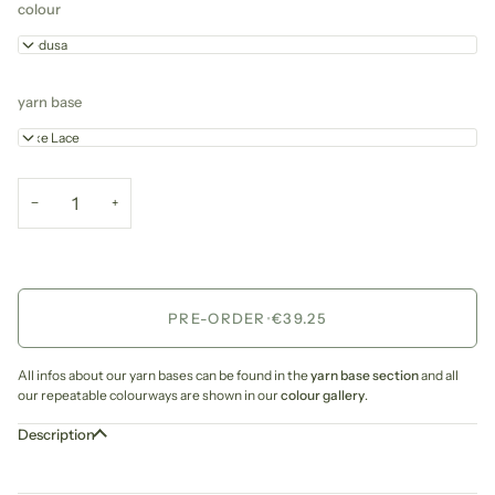
colour
Medusa
yarn base
Luxe Lace
−
+
PRE-ORDER
•
€39.25
All infos about our yarn bases can be found in the
yarn base section
and all
our repeatable colourways are shown in our
colour gallery
.
Description