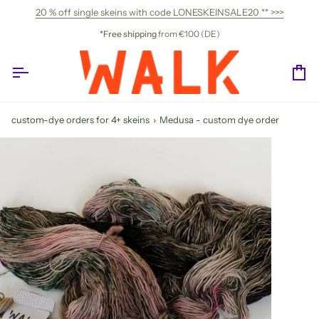
Skip
20 % off single skeins with code LONESKEINSALE20 ** >>>
to
content
*Free shipping
from €100 (DE)
Ca
custom-dye orders for 4+ skeins
›
Medusa - custom dye order