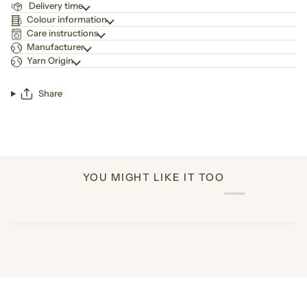
Delivery time
Colour information
Care instructions
Manufacturer
Yarn Origin
Share
YOU MIGHT LIKE IT TOO