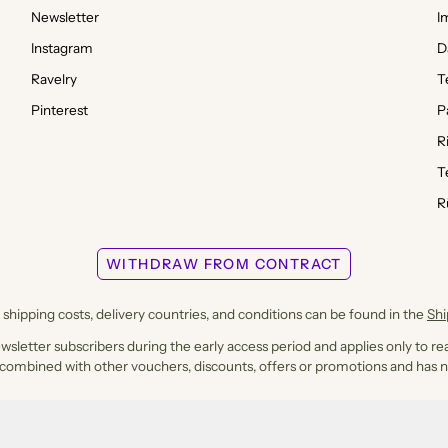
Newsletter
I
Instagram
D
Ravelry
T
Pinterest
P
R
T
R
WITHDRAW FROM CONTRACT
shipping costs, delivery countries, and conditions can be found in the
Sh
ewsletter subscribers during the early access period and applies only to rea
 combined with other vouchers, discounts, offers or promotions and has n