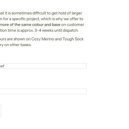
t it is sometimes difficult to get hold of larger
n for a specific project, which is why we offer to
 more of the same colour and base
on customer
ion time is approx. 3-4 weeks until dispatch.
ours are shown on Cozy Merino and Tough Sock
ry on other bases.
eef