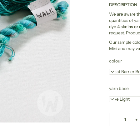
DESCRIPTION
We are aware tha
quantities of yar
dye
4 skeins or
request. Product
Our sample col
Mini and may va
colour
Great Barrier R
yarn base
Luxe Light
−
+