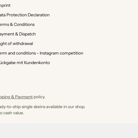
mprint
ata Protection Declaration
erms & Conditions
ayment & Dispatch
ight of withdrawal
erm and conditions - Instagram competition
ückgabe mit Kundenkonto
ipping & Payment
policy.
dy-to-ship single skeins available in our shop.
o cash value.