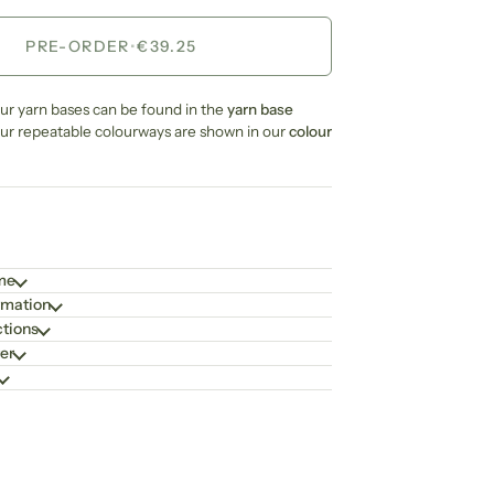
PRE-ORDER
•
€39.25
our yarn bases can be found in the
yarn base
our repeatable colourways are shown in our
colour
ime
rmation
ctions
er