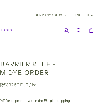
CURRENCY
LANG
GERMANY (DE €)
ENGLISH
 BASES
My
Search
Cart
Account
BARRIER REEF -
M DYE ORDER
UR
Unit
per
€392,50 EUR
/
kg
price
l VAT for shipments within the EU,
plus shipping