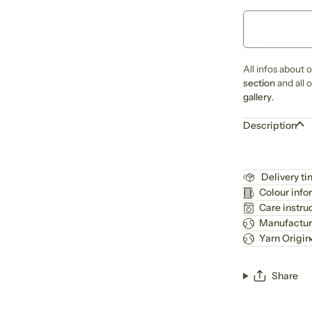
All infos about 
section
and all 
gallery
.
Description
Delivery t
Colour info
Care instru
Manufactur
Yarn Origin
Share