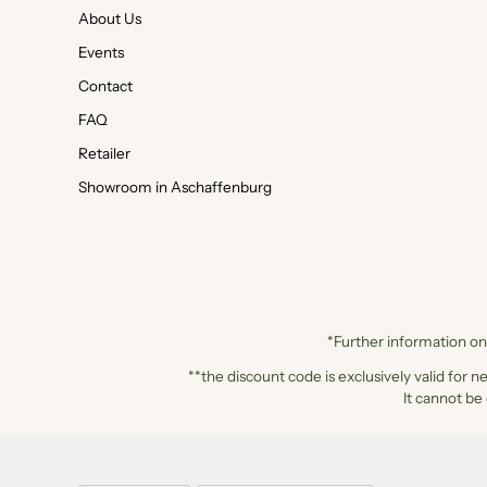
About Us
Events
Contact
FAQ
Retailer
Showroom in Aschaffenburg
*Further information on 
**the discount code is exclusively valid for n
It cannot be