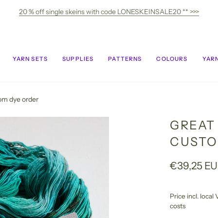
20 % off single skeins with code LONESKEINSALE20 ** >>>
YARN SETS
SUPPLIES
PATTERNS
COLOURS
YARN
tom dye order
GREAT 
CUSTO
€39,25 E
Price incl. loca
costs