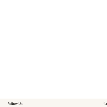
Follow Us
L