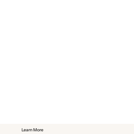
Learn More