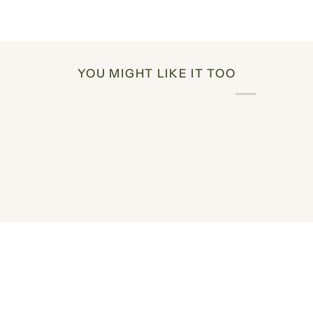
YOU MIGHT LIKE IT TOO