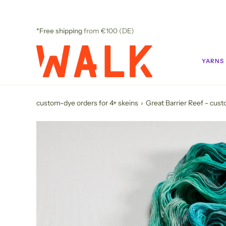
Skip
to
content
*Free shipping
from €100 (DE)
YARNS
custom-dye orders for 4+ skeins
›
Great Barrier Reef - cus