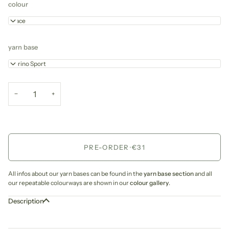
colour
Grace
yarn base
Merino Sport
−
+
PRE-ORDER
•
€31
All infos about our yarn bases can be found in the
yarn base section
and all
our repeatable colourways are shown in our
colour gallery
.
Description