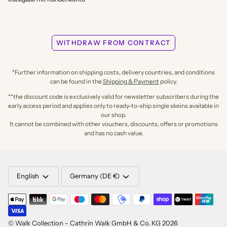
WITHDRAW FROM CONTRACT
*Further information on shipping costs, delivery countries, and conditions
can be found in the
Shipping & Payment
policy.
**the discount code is exclusively valid for newsletter subscribers during the
early access period and applies only to ready-to-ship single skeins available in
our shop.
It cannot be combined with other vouchers, discounts, offers or promotions
and has no cash value.
LANGUAGE
CURRENCY
English
Germany (DE €)
©
Walk Collection - Cathrin Walk GmbH & Co. KG
2026