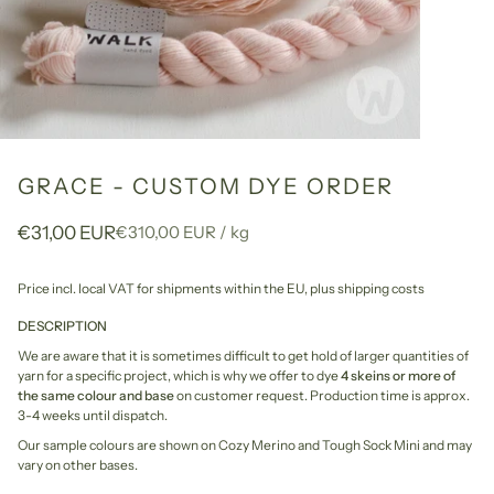
GRACE - CUSTOM DYE ORDER
Unit
per
€31,00 EUR
€310,00 EUR
/
kg
price
Price incl. local VAT for shipments within the EU,
plus shipping costs
DESCRIPTION
We are aware that it is sometimes difficult to get hold of larger quantities of
yarn for a specific project, which is why we offer to dye
4 skeins or more of
the same colour and base
on customer request. Production time is approx.
3-4 weeks until dispatch.
Our sample colours are shown on Cozy Merino and Tough Sock Mini and may
vary on other bases.