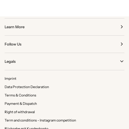
Learn More
Follow Us
Legals
Imprint
Data Protection Declaration
Terms & Conditions
Payment & Dispatch
Right of withdrawal
Term and conditions - Instagram competition
Rückgabe mit Kundenkonto