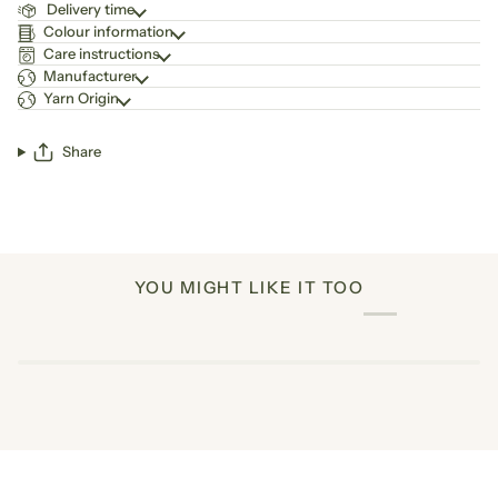
Delivery time
Colour information
Care instructions
Manufacturer
Yarn Origin
Share
YOU MIGHT LIKE IT TOO