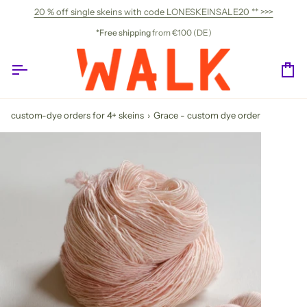
Skip
20 % off single skeins with code LONESKEINSALE20 ** >>>
to
content
*Free shipping
from €100 (DE)
Ca
custom-dye orders for 4+ skeins
›
Grace - custom dye order