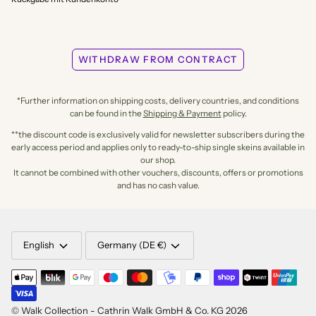
WITHDRAW FROM CONTRACT
*Further information on shipping costs, delivery countries, and conditions
can be found in the
Shipping & Payment
policy.
**the discount code is exclusively valid for newsletter subscribers during the
early access period and applies only to ready-to-ship single skeins available in
our shop.
It cannot be combined with other vouchers, discounts, offers or promotions
and has no cash value.
LANGUAGE
CURRENCY
English
Germany (DE €)
©
Walk Collection - Cathrin Walk GmbH & Co. KG
2026