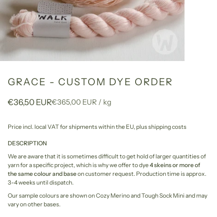
GRACE - CUSTOM DYE ORDER
Unit
per
€36,50 EUR
€365,00 EUR
/
kg
price
Price incl. local VAT for shipments within the EU,
plus shipping costs
DESCRIPTION
We are aware that it is sometimes difficult to get hold of larger quantities of
yarn for a specific project, which is why we offer to dye
4 skeins or more of
the same colour and base
on customer request. Production time is approx.
3-4 weeks until dispatch.
Our sample colours are shown on Cozy Merino and Tough Sock Mini and may
vary on other bases.