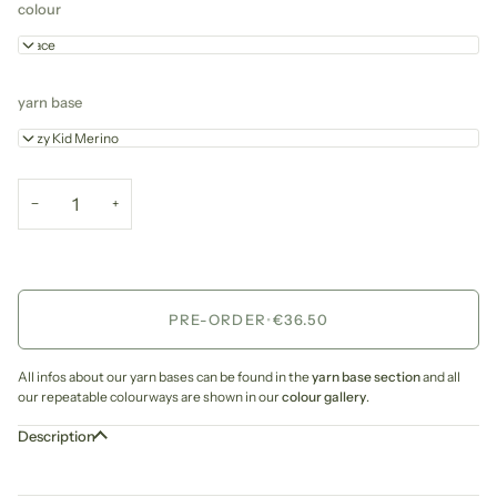
colour
Grace
yarn base
Cozy Kid Merino
−
+
PRE-ORDER
•
€36.50
All infos about our yarn bases can be found in the
yarn base section
and all
our repeatable colourways are shown in our
colour gallery
.
Description