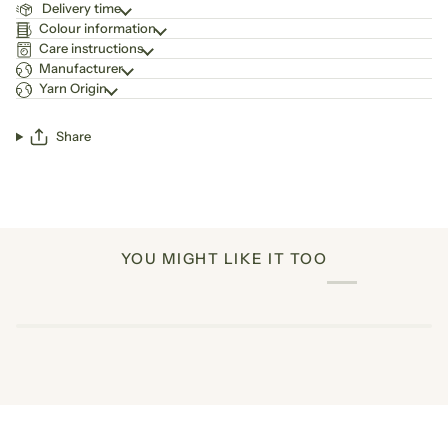
Delivery time
Colour information
Care instructions
Manufacturer
Yarn Origin
Share
YOU MIGHT LIKE IT TOO