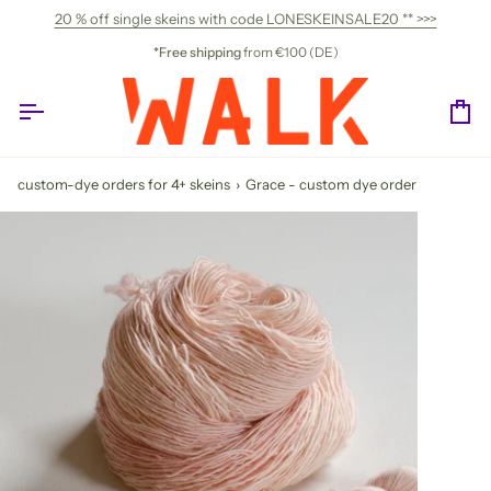
Skip
20 % off single skeins with code LONESKEINSALE20 ** >>>
to
content
*Free shipping
from €100 (DE)
Ca
custom-dye orders for 4+ skeins
›
Grace - custom dye order