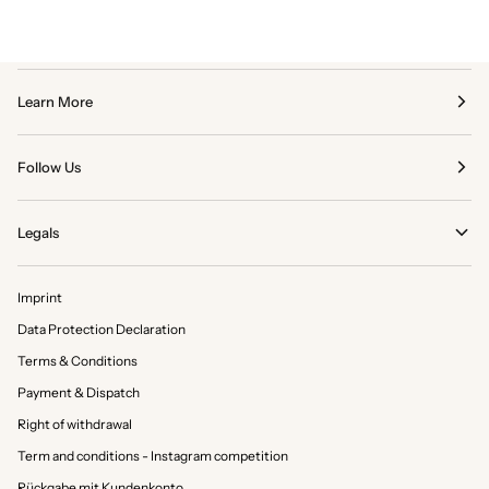
Learn More
Follow Us
Legals
Imprint
Data Protection Declaration
Terms & Conditions
Payment & Dispatch
Right of withdrawal
Term and conditions - Instagram competition
Rückgabe mit Kundenkonto