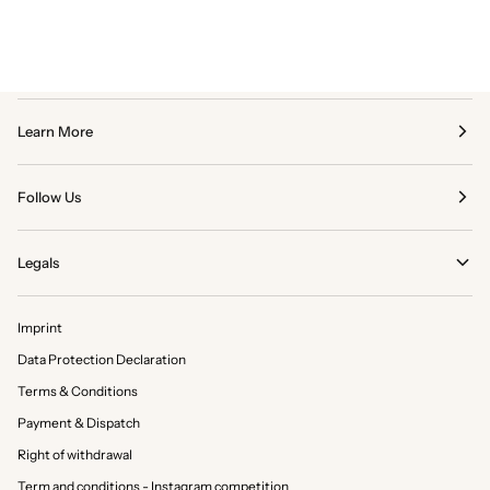
Learn More
Follow Us
Legals
Imprint
Data Protection Declaration
Terms & Conditions
Payment & Dispatch
Right of withdrawal
Term and conditions - Instagram competition