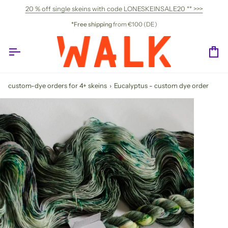
Skip
20 % off single skeins with code LONESKEINSALE20 ** >>>
to
content
*Free shipping
from €100 (DE)
Ca
custom-dye orders for 4+ skeins
›
Eucalyptus - custom dye order