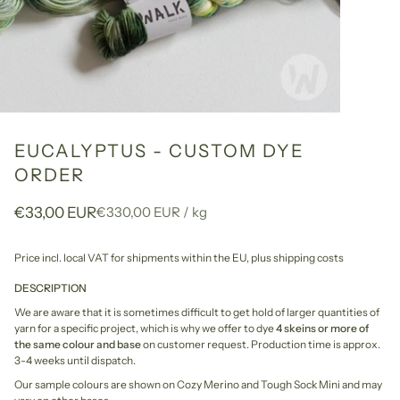
EUCALYPTUS - CUSTOM DYE
ORDER
Unit
per
€33,00 EUR
€330,00 EUR
/
kg
price
Price incl. local VAT for shipments within the EU,
plus shipping costs
DESCRIPTION
We are aware that it is sometimes difficult to get hold of larger quantities of
yarn for a specific project, which is why we offer to dye
4 skeins or more of
the same colour and base
on customer request. Production time is approx.
3-4 weeks until dispatch.
Our sample colours are shown on Cozy Merino and Tough Sock Mini and may