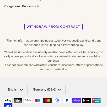
Rückgabe mit Kundenkonto
WITHDRAW FROM CONTRACT
*Further information on shipping costs, delivery countries, and conditions
can be found in the
Shipping & Payment
policy.
**the discount code is exclusively valid for newsletter subscribers during the
early access period and applies only to ready-to-ship single skeins available in
our shop.
It cannot be combined with other vouchers, discounts, offers or promotions
and has no cash value.
LANGUAGE
CURRENCY
English
Germany (DE €)