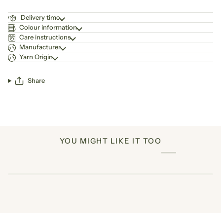
Delivery time
Colour information
Care instructions
Manufacturer
Yarn Origin
Share
YOU MIGHT LIKE IT TOO