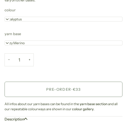
vary on other bases.
colour
Eucalyptus
yarn base
Cozy Merino
−
+
PRE-ORDER
•
€33
All infos about our yarn bases can be found in the
yarn base section
and all
our repeatable colourways are shown in our
colour gallery
.
Description