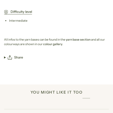
Difficulty level
Intermediate
All infos to the yarn bases can be found in the
yarn base section
and all our
colourways are shown in our
colour gallery
.
Share
YOU MIGHT LIKE IT TOO