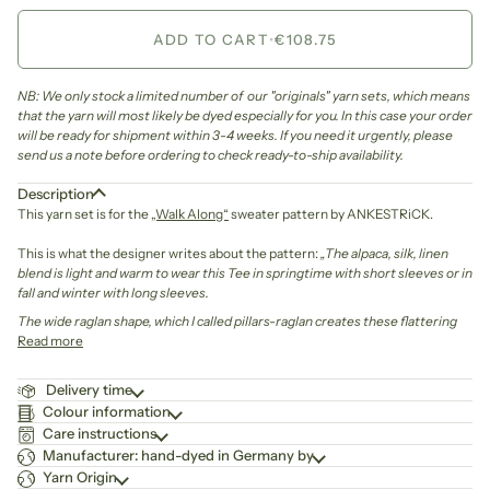
ADD TO CART
•
€108.75
NB: We only stock a limited number of our "originals" yarn sets, which means
that the yarn will most likely be dyed especially for you. In this case your order
will be ready for shipment within 3-4 weeks. If you need it urgently, please
send us a note before ordering to check ready-to-ship availability.
Description
This yarn set is for the
„Walk Along“
sweater pattern by ANKESTRiCK.
This is what the designer writes about the pattern:
„The alpaca, silk, linen
blend is light and warm to wear this Tee in springtime with short sleeves or in
fall and winter with long sleeves.
The wide raglan shape, which I called pillars-raglan creates these flattering
Read more
Delivery time
Colour information
Care instructions
Manufacturer: hand-dyed in Germany by
Yarn Origin