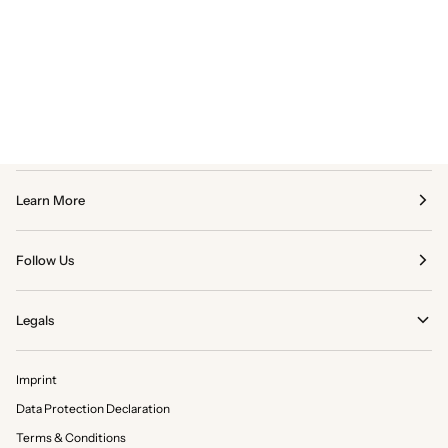
Learn More
Follow Us
Legals
Imprint
Data Protection Declaration
Terms & Conditions