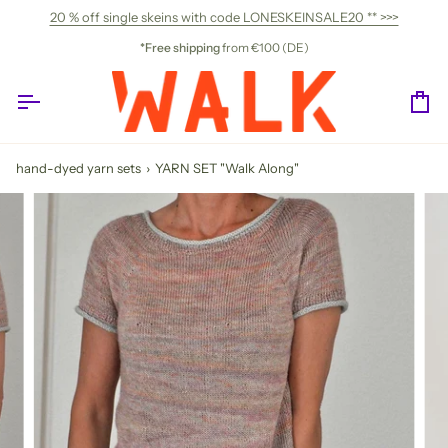
Skip
20 % off single skeins with code LONESKEINSALE20 ** >>>
to
content
*Free shipping
from €100 (DE)
Ca
hand-dyed yarn sets
›
YARN SET "Walk Along"