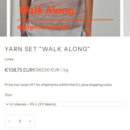
YARN SET "WALK ALONG"
Linea
Unit
per
€108,75 EUR
€362,50 EUR
/
kg
price
Price incl. local VAT for shipments within the EU,
plus shipping costs
Size
Short sleeves - XS-L (2+1 skeins)
−
+