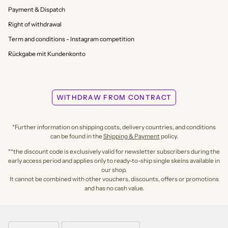
Payment & Dispatch
Right of withdrawal
Term and conditions - Instagram competition
Rückgabe mit Kundenkonto
WITHDRAW FROM CONTRACT
*Further information on shipping costs, delivery countries, and conditions
can be found in the
Shipping & Payment
policy.
**the discount code is exclusively valid for newsletter subscribers during the
early access period and applies only to ready-to-ship single skeins available in
our shop.
It cannot be combined with other vouchers, discounts, offers or promotions
and has no cash value.
LANGUAGE
CURRENCY