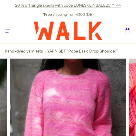
Skip
20 % off single skeins with code LONESKEINSALE20 ** >>>
to
content
*Free shipping
from €100 (DE)
Ca
hand-dyed yarn sets
›
YARN SET "Pope Basic Drop Shoulder"