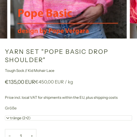
YARN SET "POPE BASIC DROP
SHOULDER"
Tough Sock // Kid Mohair Lace
Unit
per
€135,00 EUR
€450,00 EUR
/
kg
price
Price incl. local VAT for shipments within the EU,
plus shipping costs
Größe
4 Stränge (2+2)
−
+