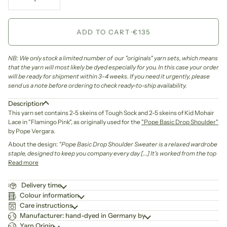
ADD TO CART
•
€135
NB: We only stock a limited number of our "originals" yarn sets, which means
that the yarn will most likely be dyed especially for you. In this case your order
will be ready for shipment within 3-4 weeks. If you need it urgently, please
send us a note before ordering to check ready-to-ship availability.
Description
This yarn set contains 2-5 skeins of Tough Sock and 2-5 skeins of Kid Mohair
Lace in "Flamingo Pink", as originally used for the
"Pope Basic Drop Shoulder"
by Pope Vergara.
About the design:
"Pope Basic Drop Shoulder Sweater is a relaxed wardrobe
staple, designed to keep you company every day [...]
It’s worked from the top
Read more
Delivery time
Colour information
Care instructions
Manufacturer: hand-dyed in Germany by
Yarn Origin