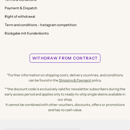
Payment & Dispatch
Right of withdrawal
Term and conditions - Instagram competition
Rückgabe mit Kundenkonto
WITHDRAW FROM CONTRACT
*Further information on shipping costs, delivery countries, and conditions
can be found in the
Shipping & Payment
policy.
**the discount code is exclusively valid for newsletter subscribers during the
early access period and applies only to ready-to-ship single skeins available in
our shop.
It cannot be combined with other vouchers, discounts, offers or promotions
and has no cash value.