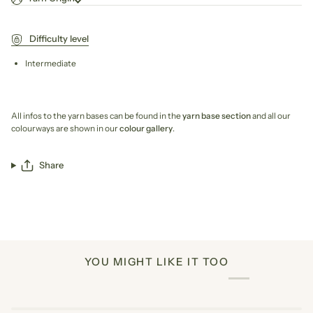
Difficulty level
Intermediate
All infos to the yarn bases can be found in the
yarn base section
and all our
colourways are shown in our
colour gallery
.
Share
YOU MIGHT LIKE IT TOO