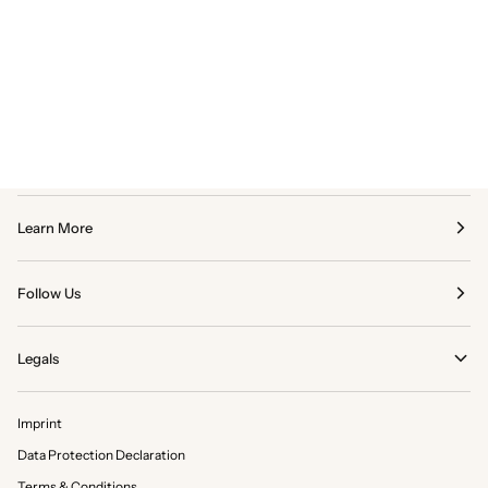
Learn More
Follow Us
Legals
Imprint
Data Protection Declaration
Terms & Conditions