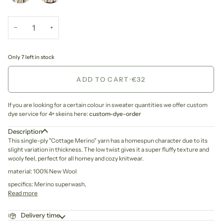
−
+
Only 7 left in stock
ADD TO CART
•
€32
If you are looking for a certain colour in sweater quantities we offer custom
dye service for 4+ skeins here:
custom-dye-order
Description
This single-ply "Cottage Merino" yarn has a homespun character due to its
slight variation in thickness. The low twist gives it a super fluffy texture and
wooly feel, perfect for all homey and cozy knitwear.
material: 100% New Wool
specifics: Merino superwash,
Read more
Delivery time