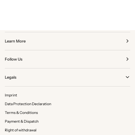
Learn More
Follow Us
Legals
Imprint
Data Protection Declaration
Terms & Conditions
Payment & Dispatch
Right of withdrawal