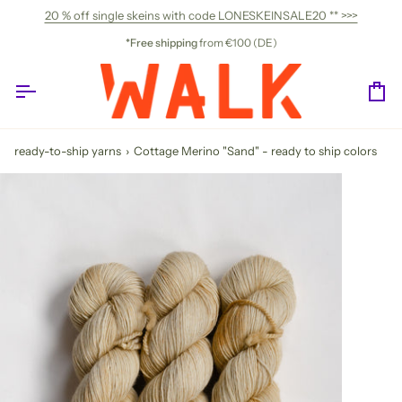
Skip
20 % off single skeins with code LONESKEINSALE20 ** >>>
to
content
*Free shipping
from €100 (DE)
Ca
ready-to-ship yarns
›
Cottage Merino "Sand" - ready to ship colors