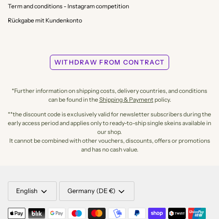
Term and conditions - Instagram competition
Rückgabe mit Kundenkonto
WITHDRAW FROM CONTRACT
*Further information on shipping costs, delivery countries, and conditions
can be found in the
Shipping & Payment
policy.
**the discount code is exclusively valid for newsletter subscribers during the
early access period and applies only to ready-to-ship single skeins available in
our shop.
It cannot be combined with other vouchers, discounts, offers or promotions
and has no cash value.
LANGUAGE
CURRENCY
English
Germany (DE €)