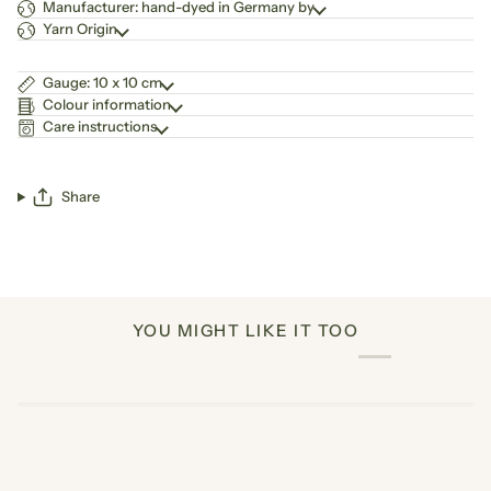
Manufacturer: hand-dyed in Germany by
Yarn Origin
Gauge: 10 x 10 cm
Colour information
Care instructions
Share
YOU MIGHT LIKE IT TOO