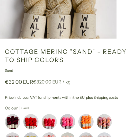
COTTAGE MERINO "SAND" - READY
TO SHIP COLORS
Sand
Unit
per
€32,00 EUR
€320,00 EUR
/
kg
price
Price incl. local VAT for shipments within the EU,
plus Shipping costs
Colour
Sand