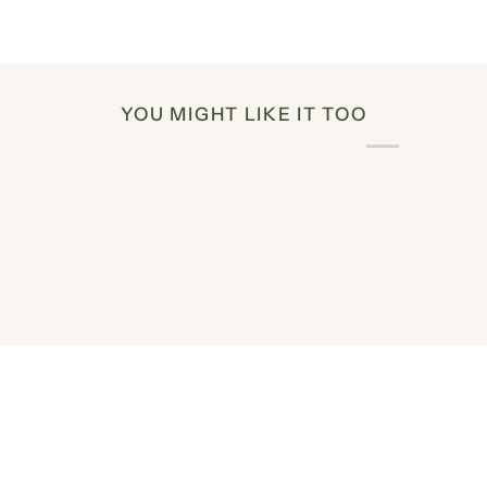
YOU MIGHT LIKE IT TOO