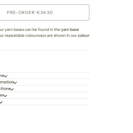
PRE-ORDER
•
€34.50
our yarn bases can be found in the
yarn base
our repeatable colourways are shown in our
colour
ime
rmation
ctions
er