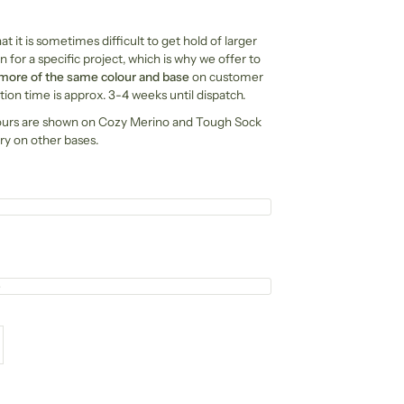
t it is sometimes difficult to get hold of larger
n for a specific project, which is why we offer to
 more of the same colour and base
on customer
ion time is approx. 3-4 weeks until dispatch.
ours are shown on Cozy Merino and Tough Sock
ry on other bases.
e