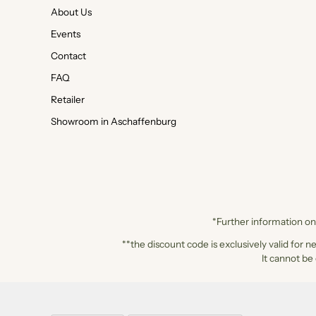
About Us
Events
Contact
FAQ
Retailer
Showroom in Aschaffenburg
*Further information on 
**the discount code is exclusively valid for n
It cannot be