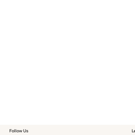
Follow Us
L