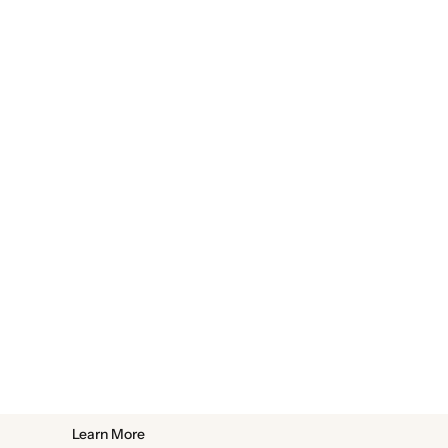
Learn More