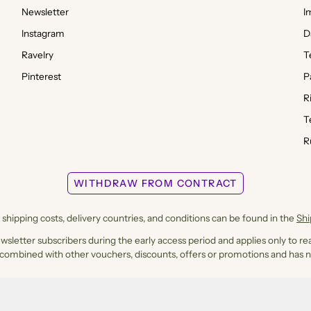
Newsletter
I
Instagram
D
Ravelry
T
Pinterest
P
R
T
R
WITHDRAW FROM CONTRACT
shipping costs, delivery countries, and conditions can be found in the
Sh
ewsletter subscribers during the early access period and applies only to rea
 combined with other vouchers, discounts, offers or promotions and has n