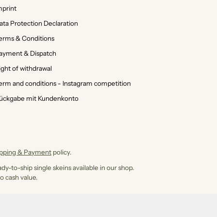
mprint
ata Protection Declaration
erms & Conditions
ayment & Dispatch
ight of withdrawal
erm and conditions - Instagram competition
ückgabe mit Kundenkonto
ipping & Payment
policy.
dy-to-ship single skeins available in our shop.
o cash value.