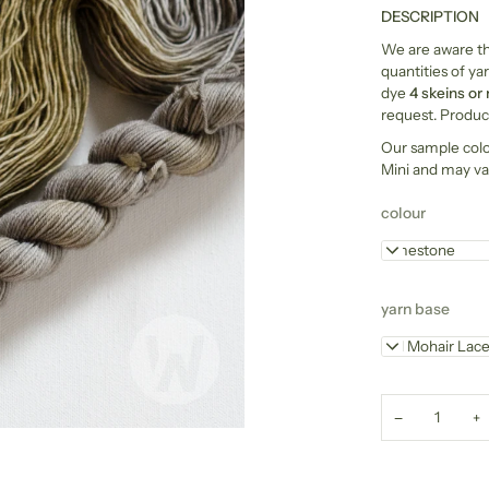
DESCRIPTION
We are aware tha
quantities of yar
dye
4 skeins or
request. Product
Our sample col
Mini and may va
colour
Limestone
yarn base
Kid Mohair Lac
−
+