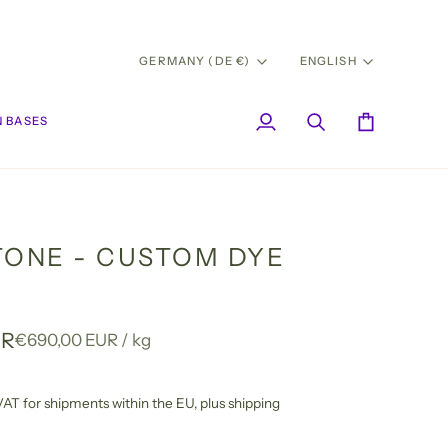
CURRENCY
LANG
GERMANY (DE €)
ENGLISH
 BASES
My
Search
Cart
Account
TONE - CUSTOM DYE
UR
Unit
per
€690,00 EUR
/
kg
price
l VAT for shipments within the EU,
plus shipping