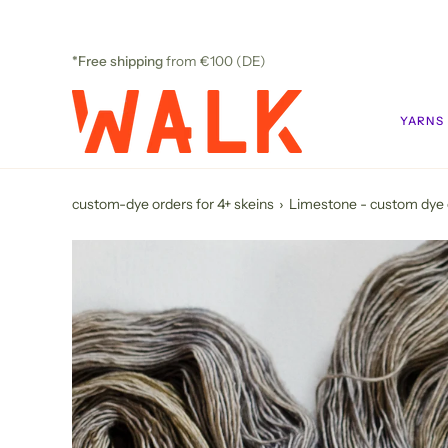
Skip
to
content
*Free shipping
from €100 (DE)
YARNS
custom-dye orders for 4+ skeins
›
Limestone - custom dye 