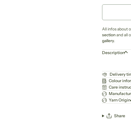
All infos about 
section
and all 
gallery
.
Description
Delivery t
Colour info
Care instru
Manufactur
Yarn Origin
Share