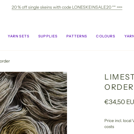
20 % off single skeins with code LONESKEINSALE20 ** >>>
YARN SETS
SUPPLIES
PATTERNS
COLOURS
YARN
order
LIMES
ORDER
€34,50 E
Price incl. loca
costs