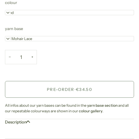
colour
Sand
yarn base
Kid Mohair Lace
−
+
PRE-ORDER
•
€34.50
All infos about our yarn bases can be found in the
yarn base section
and all
our repeatable colourways are shown in our
colour gallery
.
Description