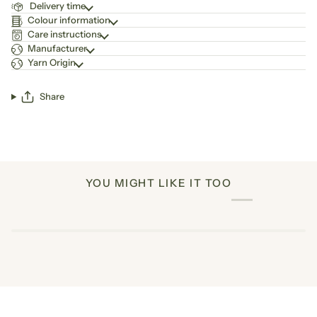
Delivery time
Colour information
Care instructions
Manufacturer
Yarn Origin
Share
YOU MIGHT LIKE IT TOO