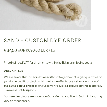
SAND - CUSTOM DYE ORDER
Unit
per
€34,50 EUR
€690,00 EUR
/
kg
price
Price incl. local VAT for shipments within the EU,
plus shipping costs
DESCRIPTION
We are aware that it is sometimes difficult to get hold of larger quantities of
yarn for a specific project, which is why we offer to dye
4 skeins or more of
the same colour and base
on customer request. Production time is approx.
3-4 weeks until dispatch.
Our sample colours are shown on Cozy Merino and Tough Sock Mini and may
vary on other bases.