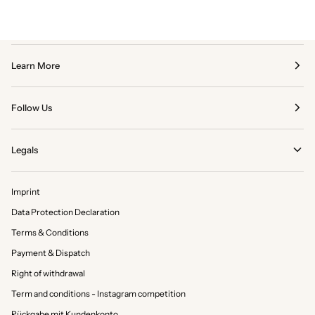
Learn More
Follow Us
Legals
Imprint
Data Protection Declaration
Terms & Conditions
Payment & Dispatch
Right of withdrawal
Term and conditions - Instagram competition
Rückgabe mit Kundenkonto