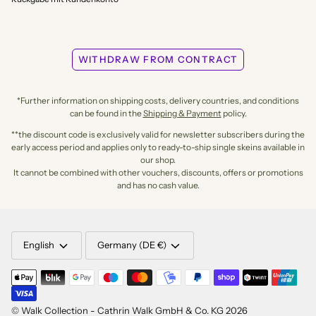
WITHDRAW FROM CONTRACT
*Further information on shipping costs, delivery countries, and conditions
can be found in the
Shipping & Payment
policy.
**the discount code is exclusively valid for newsletter subscribers during the
early access period and applies only to ready-to-ship single skeins available in
our shop.
It cannot be combined with other vouchers, discounts, offers or promotions
and has no cash value.
LANGUAGE
CURRENCY
English
Germany (DE €)
©
Walk Collection - Cathrin Walk GmbH & Co. KG
2026