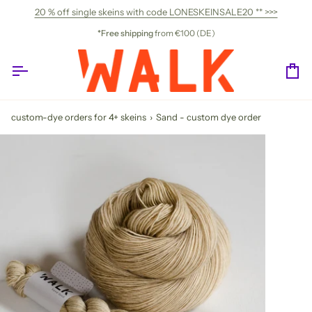
Skip
20 % off single skeins with code LONESKEINSALE20 ** >>>
to
content
*Free shipping
from €100 (DE)
Ca
custom-dye orders for 4+ skeins
›
Sand - custom dye order