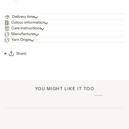
Delivery time
Colour information
Care instructions
Manufacturer
Yarn Origin
Share
YOU MIGHT LIKE IT TOO