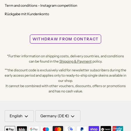
Term and conditions - Instagram competition
Rückgabe mit Kundenkonto
WITHDRAW FROM CONTRACT
*Further information on shipping costs, delivery countries, and conditions
can be found in the
Shipping & Payment
policy.
**the discount code is exclusively valid for newsletter subscribers during the
early access period and applies only to ready-to-ship single skeins available in
our shop.
It cannot be combined with other vouchers, discounts, offers or promotions
and has no cash value.
LANGUAGE
CURRENCY
English
Germany (DE €)