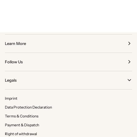
Learn More
Follow Us
Legals
Imprint
Data Protection Declaration
Terms & Conditions
Payment & Dispatch
Right of withdrawal