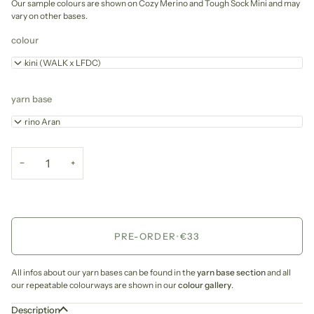
Our sample colours are shown on Cozy Merino and Tough Sock Mini and may
vary on other bases.
colour
Pinkini (WALK x LFDC)
yarn base
Merino Aran
−
+
PRE-ORDER
•
€33
All infos about our yarn bases can be found in the
yarn base section
and all
our repeatable colourways are shown in our
colour gallery
.
Description