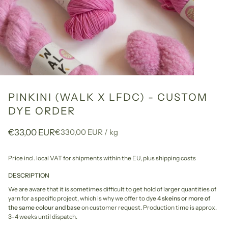
PINKINI (WALK X LFDC) - CUSTOM
DYE ORDER
Unit
per
€33,00 EUR
€330,00 EUR
/
kg
price
Price incl. local VAT for shipments within the EU,
plus shipping costs
DESCRIPTION
We are aware that it is sometimes difficult to get hold of larger quantities of
yarn for a specific project, which is why we offer to dye
4 skeins or more of
the same colour and base
on customer request. Production time is approx.
3-4 weeks until dispatch.