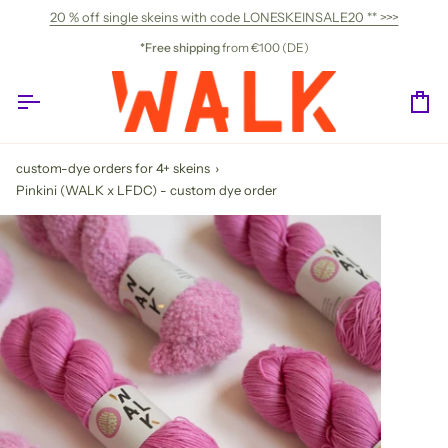
Skip
20 % off single skeins with code LONESKEINSALE20 ** >>>
to
content
*Free shipping
from €100 (DE)
Ca
custom-dye orders for 4+ skeins
›
Pinkini (WALK x LFDC) - custom dye order