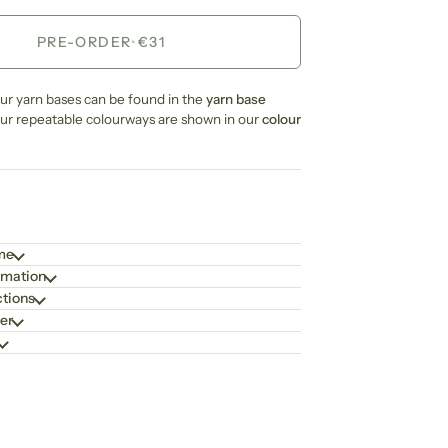
PRE-ORDER
•
€31
our yarn bases can be found in the
yarn base
our repeatable colourways are shown in our
colour
ime
rmation
ctions
er