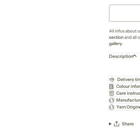
All infos about 
section
and all 
gallery
.
Description
Delivery t
Colour info
Care instru
Manufactur
Yarn Origin
Share