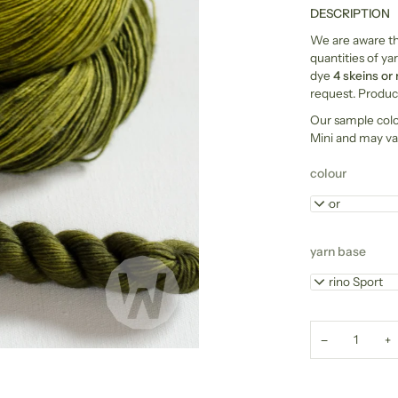
DESCRIPTION
We are aware tha
quantities of yar
dye
4 skeins or
request. Product
Our sample col
Mini and may va
colour
Moor
yarn base
Merino Sport
−
+