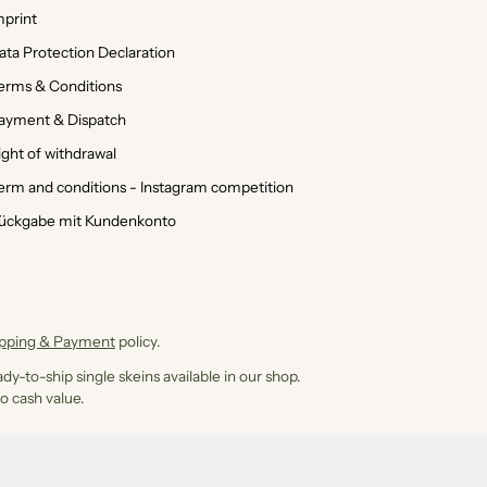
mprint
ata Protection Declaration
erms & Conditions
ayment & Dispatch
ight of withdrawal
erm and conditions - Instagram competition
ückgabe mit Kundenkonto
ipping & Payment
policy.
dy-to-ship single skeins available in our shop.
o cash value.