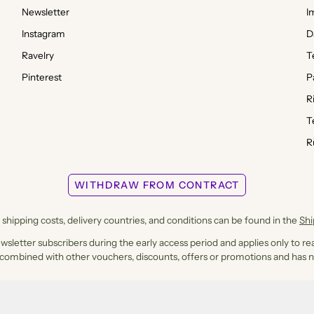
Newsletter
I
Instagram
D
Ravelry
T
Pinterest
P
R
T
R
WITHDRAW FROM CONTRACT
shipping costs, delivery countries, and conditions can be found in the
Sh
ewsletter subscribers during the early access period and applies only to rea
 combined with other vouchers, discounts, offers or promotions and has n