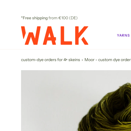
Skip
to
content
*Free shipping
from €100 (DE)
YARNS
custom-dye orders for 4+ skeins
›
Moor - custom dye order