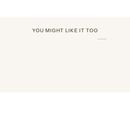
YOU MIGHT LIKE IT TOO