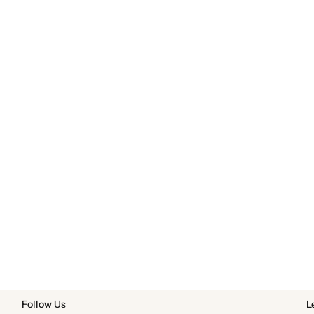
Follow Us
L