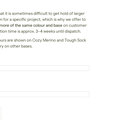
t it is sometimes difficult to get hold of larger
n for a specific project, which is why we offer to
 more of the same colour and base
on customer
ion time is approx. 3-4 weeks until dispatch.
ours are shown on Cozy Merino and Tough Sock
ry on other bases.