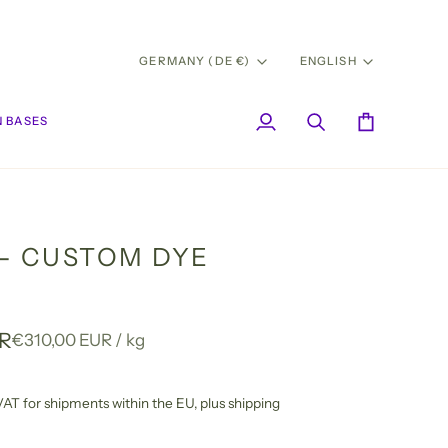
CURRENCY
LANG
GERMANY (DE €)
ENGLISH
 BASES
My
Search
Cart
Account
- CUSTOM DYE
UR
Unit
per
€310,00 EUR
/
kg
price
l VAT for shipments within the EU,
plus shipping