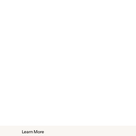
Learn More