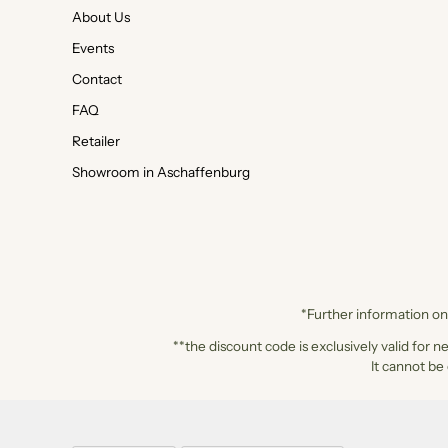
About Us
Events
Contact
FAQ
Retailer
Showroom in Aschaffenburg
*Further information on 
**the discount code is exclusively valid for n
It cannot be