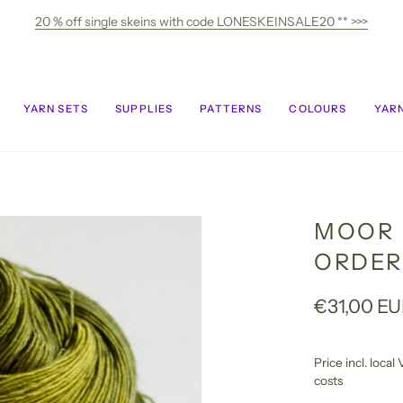
20 % off single skeins with code LONESKEINSALE20 ** >>>
YARN SETS
SUPPLIES
PATTERNS
COLOURS
YARN
MOOR 
ORDER
€31,00 E
Price incl. loca
costs