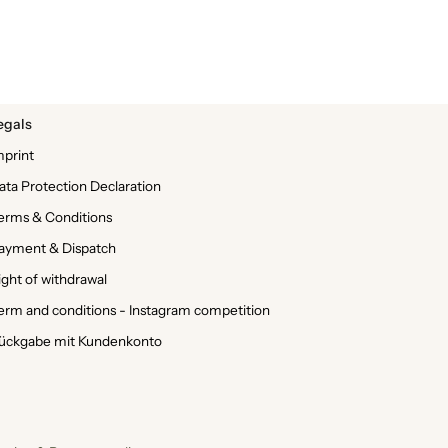
egals
mprint
ata Protection Declaration
erms & Conditions
ayment & Dispatch
ight of withdrawal
erm and conditions - Instagram competition
ückgabe mit Kundenkonto