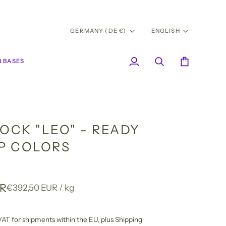
CURRENCY
LANG
GERMANY (DE €)
ENGLISH
 BASES
My
Search
Cart
Account
OCK "LEO" - READY
IP COLORS
UR
Unit
per
€392,50 EUR
/
kg
price
l VAT for shipments within the EU,
plus Shipping