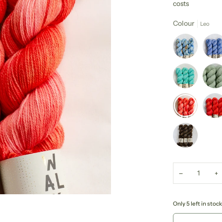
costs
Colour
Leo
−
+
Only 5 left in stock