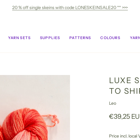
20 % off single skeins with code LONESKEINSALE20 ** >>>
YARN SETS
SUPPLIES
PATTERNS
COLOURS
YARN
LUXE S
TO SH
Leo
€39,25 E
Price incl. loca