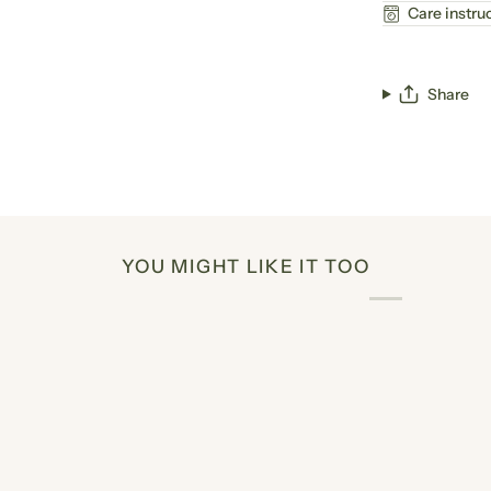
Care instru
Share
YOU MIGHT LIKE IT TOO