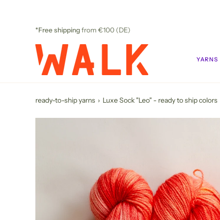
Skip
to
content
*Free shipping
from €100 (DE)
YARNS
ready-to-ship yarns
›
Luxe Sock "Leo" - ready to ship colors