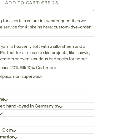
ADD TO CART
•
€39.25
ng for a certain colour in sweater quantities we
 service for 4+ skeins here:
custom-dye-order
yarn is heavenly soft with a silky sheen and a
Perfect for all close to skin projects, like shawls,
weaters or even luxurious bed socks for home.
Alpaca 20% Silk 10% Cashmere
 Alpaca, non superwash
ime
er: hand-dyed in Germany by
 10 cm
rmation