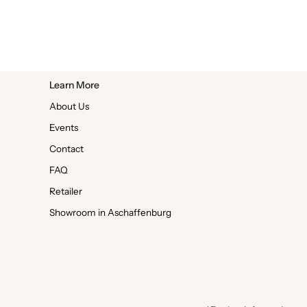
Learn More
About Us
Events
Contact
FAQ
Retailer
Showroom in Aschaffenburg