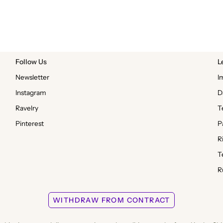
Follow Us
L
Newsletter
I
Instagram
D
Ravelry
T
Pinterest
P
R
T
R
WITHDRAW FROM CONTRACT