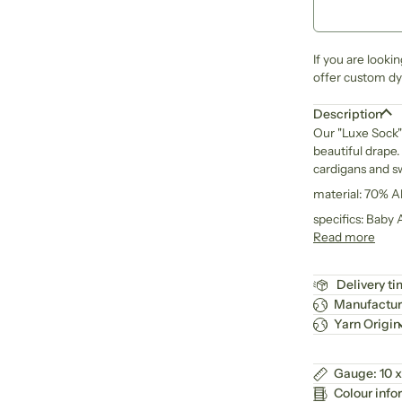
If you are looki
offer custom dye
Description
Our "Luxe Sock" 
beautiful drape. 
cardigans and s
material: 70% 
specifics: Baby
Read more
Delivery t
Manufactur
Yarn Origin
Gauge: 10 x
Colour info