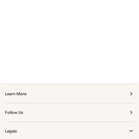
Learn More
Follow Us
Legals