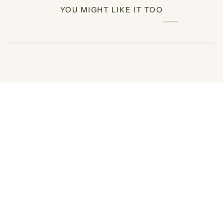
YOU MIGHT LIKE IT TOO