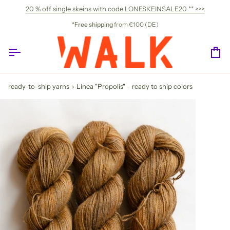
Skip
20 % off single skeins with code LONESKEINSALE20 ** >>>
to
content
*Free shipping
from €100 (DE)
Ca
ready-to-ship yarns
›
Linea "Propolis" - ready to ship colors