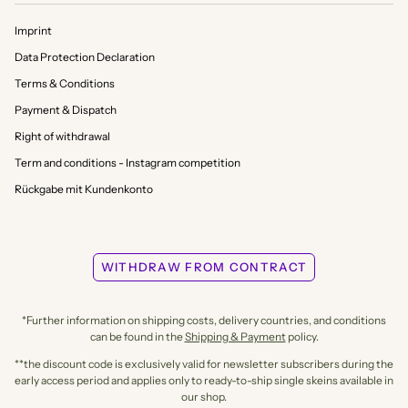
Imprint
Data Protection Declaration
Terms & Conditions
Payment & Dispatch
Right of withdrawal
Term and conditions - Instagram competition
Rückgabe mit Kundenkonto
WITHDRAW FROM CONTRACT
*Further information on shipping costs, delivery countries, and conditions
can be found in the
Shipping & Payment
policy.
**the discount code is exclusively valid for newsletter subscribers during the
early access period and applies only to ready-to-ship single skeins available in
our shop.