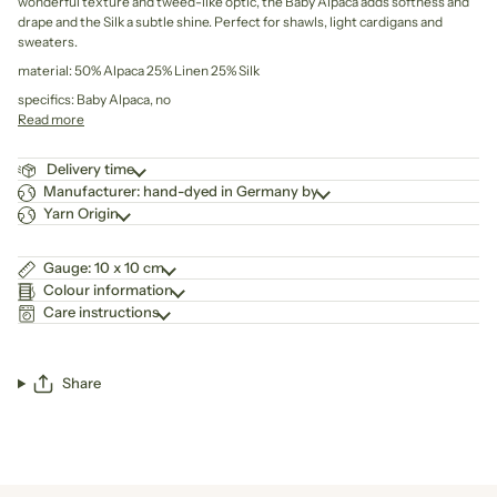
wonderful texture and tweed-like optic, the Baby Alpaca adds softness and
drape and the Silk a subtle shine. Perfect for shawls, light cardigans and
sweaters.
material: 50% Alpaca 25% Linen 25% Silk
specifics: Baby Alpaca, no
Read more
Delivery time
Manufacturer: hand-dyed in Germany by
Yarn Origin
Gauge: 10 x 10 cm
Colour information
Care instructions
Share