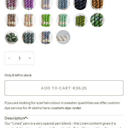
−
+
Only 6 left in stock
ADD TO CART
•
€36.25
If you are looking for a certain colour in sweater quantities we offer custom
dye service for 4+ skeins here:
custom-dye-order
Description
Our "Linea" yarn is a very special yarn blend - the Linen content gives it a