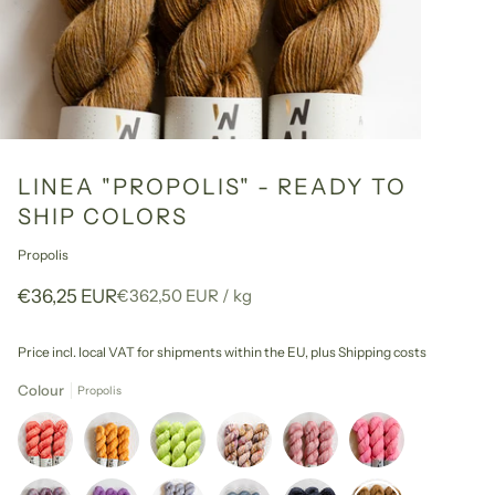
LINEA "PROPOLIS" - READY TO
SHIP COLORS
Propolis
Unit
per
€36,25 EUR
€362,50 EUR
/
kg
price
Price incl. local VAT for shipments within the EU,
plus Shipping costs
Colour
Propolis