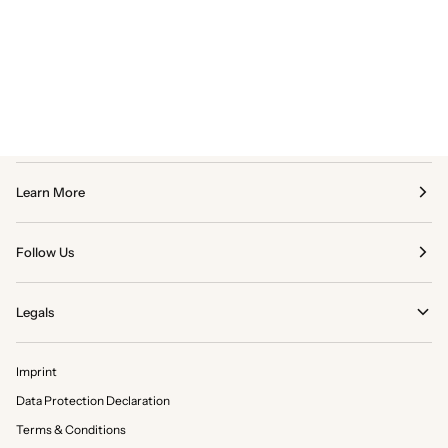
Learn More
Follow Us
Legals
Imprint
Data Protection Declaration
Terms & Conditions