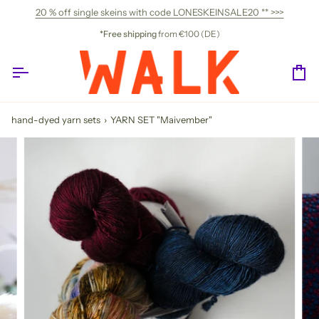
Skip
20 % off single skeins with code LONESKEINSALE20 ** >>>
to
content
*Free shipping
from €100 (DE)
Ca
hand-dyed yarn sets
›
YARN SET "Maivember"