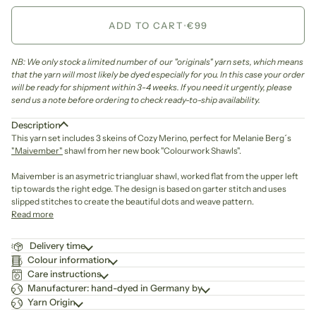
ADD TO CART
•
€99
NB: We only stock a limited number of our "originals" yarn sets, which means
that the yarn will most likely be dyed especially for you. In this case your order
will be ready for shipment within 3-4 weeks. If you need it urgently, please
send us a note before ordering to check ready-to-ship availability.
Description
This yarn set includes 3 skeins of Cozy Merino, perfect for Melanie Berg´s
"Maivember"
shawl from her new book "Colourwork Shawls".
Maivember is an asymetric triangluar shawl, worked flat from the upper left
tip towards the right edge. The design is based on garter stitch and uses
slipped stitches to create the beautiful dots and weave pattern.
Read more
Delivery time
Colour information
Care instructions
Manufacturer: hand-dyed in Germany by
Yarn Origin