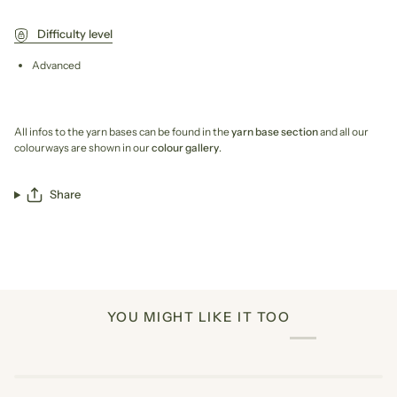
Difficulty level
Advanced
All infos to the yarn bases can be found in the
yarn base section
and all our
colourways are shown in our
colour gallery
.
Share
YOU MIGHT LIKE IT TOO