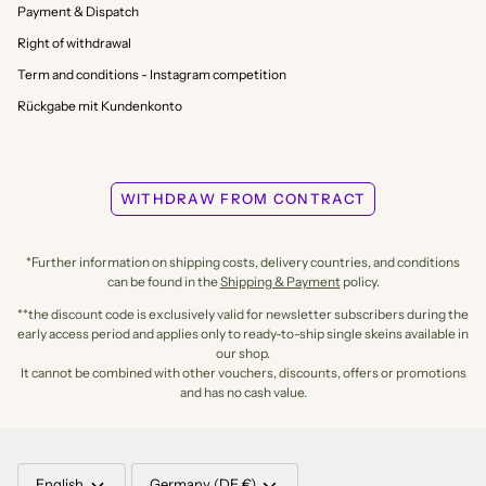
Payment & Dispatch
Right of withdrawal
Term and conditions - Instagram competition
Rückgabe mit Kundenkonto
WITHDRAW FROM CONTRACT
*Further information on shipping costs, delivery countries, and conditions
can be found in the
Shipping & Payment
policy.
**the discount code is exclusively valid for newsletter subscribers during the
early access period and applies only to ready-to-ship single skeins available in
our shop.
It cannot be combined with other vouchers, discounts, offers or promotions
and has no cash value.
LANGUAGE
CURRENCY
English
Germany (DE €)