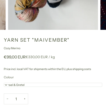
YARN SET "MAIVEMBER"
Cozy Merino
Unit
per
€99,00 EUR
€330,00 EUR
/
kg
price
Price incl. local VAT for shipments within the EU,
plus shipping costs
Colour
Hänsel & Gretel
−
+