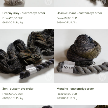
Granny
Cosmic
Granny Grey - custom dye order
Cosmic Chaos - custom dye order
Grey
Chaos
From €31,00 EUR
From €31,00 EUR
-
-
Unit
per
Unit
per
€690,00 EUR
/
kg
€690,00 EUR
/
kg
custom
custom
price
price
dye
dye
order
order
Zen
Moraine
Zen - custom dye order
Moraine - custom dye order
-
-
From €31,00 EUR
From €31,00 EUR
custom
custom
Unit
per
Unit
per
€690,00 EUR
/
kg
€690,00 EUR
/
kg
dye
dye
price
price
order
order