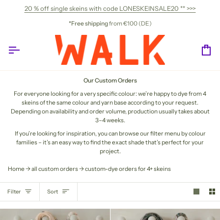
Skip
20 % off single skeins with code LONESKEINSALE20 ** >>>
to
content
*Free shipping
from €100 (DE)
Ca
Our Custom Orders
For everyone looking for a very specific colour: we’re happy to dye from 4
skeins of the same colour and yarn base according to your request.
Depending on availability and order volume, production usually takes about
3–4 weeks.
If you’re looking for inspiration, you can browse our filter menu by colour
families – it’s an easy way to find the exact shade that’s perfect for your
project.
Home
all custom orders
custom-dye orders for 4+ skeins
SORT
Filter
Sort