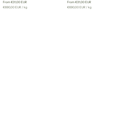
From €31,00 EUR
From €31,00 EUR
-
custom
Unit
per
Unit
per
€690,00 EUR
/
kg
€690,00 EUR
/
kg
custom
dye
price
price
dye
order
order