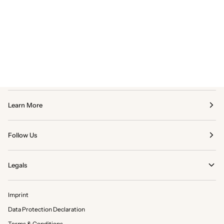
Learn More
Follow Us
Legals
Imprint
Data Protection Declaration
Terms & Conditions