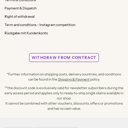
Payment & Dispatch
Right of withdrawal
Term and conditions - Instagram competition
Rückgabe mit Kundenkonto
WITHDRAW FROM CONTRACT
*Further information on shipping costs, delivery countries, and conditions
can be found in the
Shipping & Payment
policy.
**the discount code is exclusively valid for newsletter subscribers during the
early access period and applies only to ready-to-ship single skeins available in
our shop.
It cannot be combined with other vouchers, discounts, offers or promotions
and has no cash value.