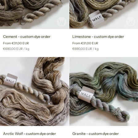
Cement
Limestone
Cement - custom dye order
Limestone - custom dye order
-
-
From €31,00 EUR
From €31,00 EUR
custom
custom
Unit
per
Unit
per
€690,00 EUR
/
kg
€690,00 EUR
/
kg
dye
dye
price
price
order
order
Arctic
Granite
Arctic Wolf - custom dye order
Granite - custom dye order
Wolf
-