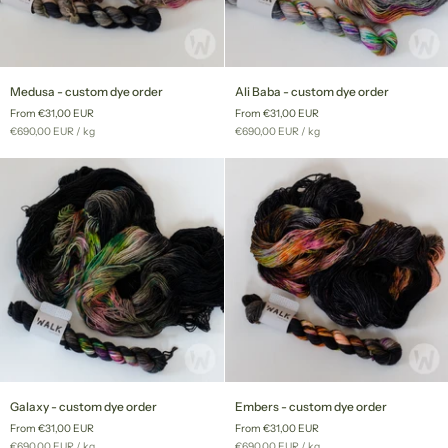
Medusa
Ali
Medusa - custom dye order
Ali Baba - custom dye order
-
Baba
From €31,00 EUR
From €31,00 EUR
custom
-
Unit
per
Unit
per
€690,00 EUR
/
kg
€690,00 EUR
/
kg
dye
custom
price
price
order
dye
order
Galaxy
Embers
Galaxy - custom dye order
Embers - custom dye order
-
-
From €31,00 EUR
From €31,00 EUR
custom
custom
Unit
per
Unit
per
€690,00 EUR
/
kg
€690,00 EUR
/
kg