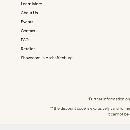
Learn More
About Us
Events
Contact
FAQ
Retailer
Showroom in Aschaffenburg
*Further information on 
**the discount code is exclusively valid for n
It cannot be