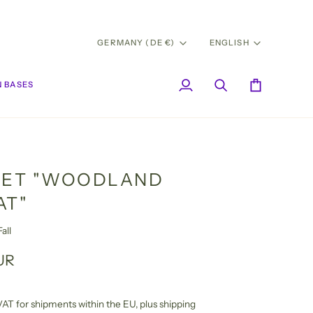
CURRENCY
LANG
GERMANY (DE €)
ENGLISH
 BASES
My
Search
Cart
Account
SET "WOODLAND
AT"
all
UR
l VAT for shipments within the EU,
plus shipping