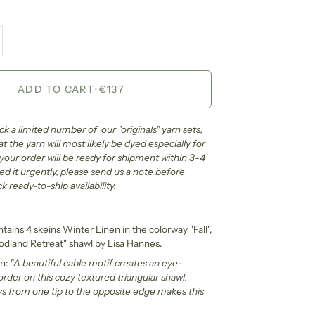
ADD TO CART
•
€137
k a limited number of our "originals" yarn sets,
 the yarn will most likely be dyed especially for
e your order will be ready for shipment within 3-4
ed it urgently, please send us a note before
k ready-to-ship availability.
ntains 4 skeins Winter Linen in the colorway "Fall",
dland Retreat"
shawl by Lisa Hannes.
gn:
"
A beautiful cable motif creates an eye-
rder on this cozy textured triangular shawl.
 from one tip to the opposite edge makes this