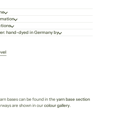
ime
rmation
ctions
er: hand-dyed in Germany by
evel
 yarn bases can be found in the
yarn base section
ourways are shown in our
colour gallery
.