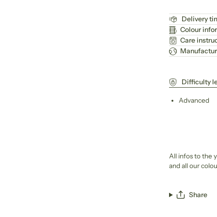
Delivery t
Colour info
Care instru
Manufactur
Difficulty l
Advanced
All infos to the
and all our col
Share