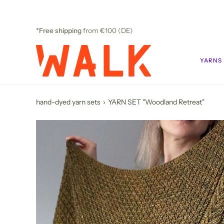
Skip
to
content
*Free shipping
from €100 (DE)
YARNS
hand-dyed yarn sets
›
YARN SET "Woodland Retreat"