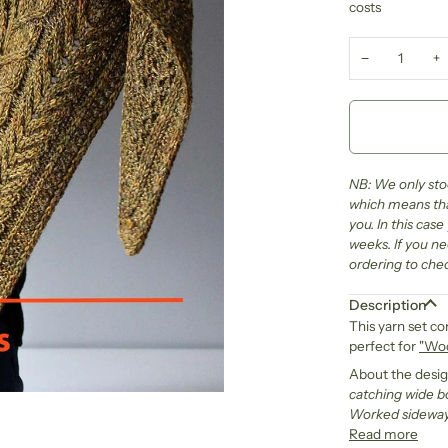
costs
−
+
NB: We only stoc
which means that
you. In this cas
weeks. If you ne
ordering to chec
Description
This yarn set co
perfect for
"Woo
About the desi
catching wide bo
Worked sideways
Read more