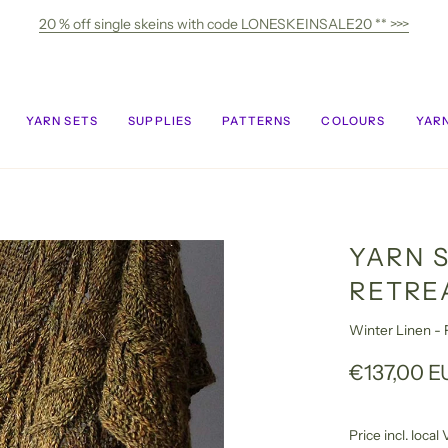
20 % off single skeins with code LONESKEINSALE20 ** >>>
YARN SETS
SUPPLIES
PATTERNS
COLOURS
YARN
YARN 
RETRE
Winter Linen - F
€137,00 E
Price incl. loca