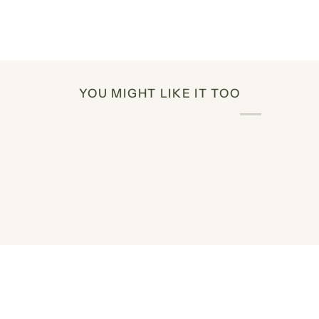
YOU MIGHT LIKE IT TOO