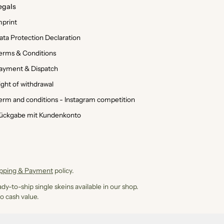
egals
mprint
ata Protection Declaration
erms & Conditions
ayment & Dispatch
ight of withdrawal
erm and conditions - Instagram competition
ückgabe mit Kundenkonto
ipping & Payment
policy.
dy-to-ship single skeins available in our shop.
o cash value.