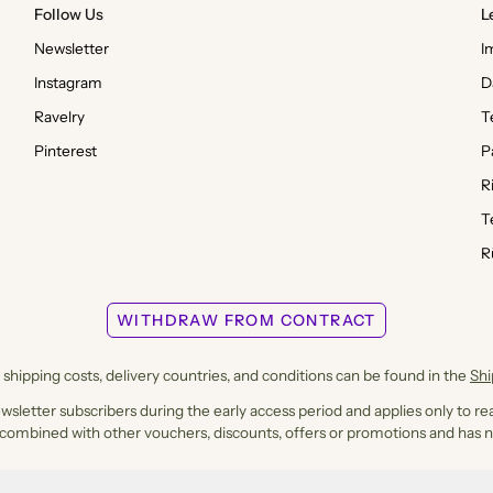
Follow Us
L
Newsletter
I
Instagram
D
Ravelry
T
Pinterest
P
R
T
R
WITHDRAW FROM CONTRACT
shipping costs, delivery countries, and conditions can be found in the
Sh
ewsletter subscribers during the early access period and applies only to rea
 combined with other vouchers, discounts, offers or promotions and has n