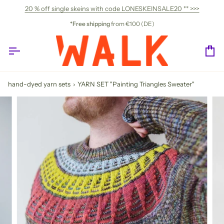
Skip
20 % off single skeins with code LONESKEINSALE20 ** >>>
to
content
*Free shipping
from €100 (DE)
Ca
hand-dyed yarn sets
›
YARN SET "Painting Triangles Sweater"