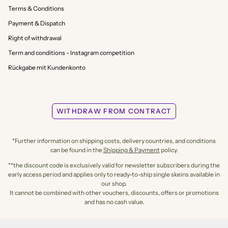
Terms & Conditions
Payment & Dispatch
Right of withdrawal
Term and conditions - Instagram competition
Rückgabe mit Kundenkonto
WITHDRAW FROM CONTRACT
*Further information on shipping costs, delivery countries, and conditions
can be found in the
Shipping & Payment
policy.
**the discount code is exclusively valid for newsletter subscribers during the
early access period and applies only to ready-to-ship single skeins available in
our shop.
It cannot be combined with other vouchers, discounts, offers or promotions
and has no cash value.