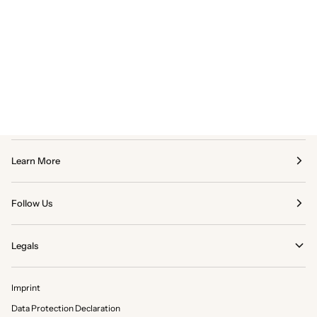
Learn More
Follow Us
Legals
Imprint
Data Protection Declaration