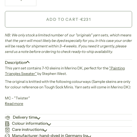
ADD TO CART
•
€231
NB: We only stock a limited number of our "originals" yarn sets, which means
that the yarn will most likely be dyed especially for you. In this case your order
will be ready for shipment within 3-4 weeks. If you need it urgently, please
send us a note before ordering to check ready-to-ship availability.
Description
This yarn set contains 7-10 skeins in Merino DK, perfect for the
"Painting
Triangles Sweater"
by Stephen West.
The original is knitted with
the following colourways (Sample skeins are only
for colour reference on Tough Sock Minis. Yarn sets will come in Merino DK)
:
MC - "Twister"
Read more
Delivery time
Colour information
Care instructions
Manufacturer: hand-dyed in Germany by