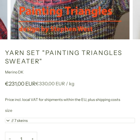
YARN SET "PAINTING TRIANGLES
SWEATER"
Merino DK
Unit
per
€231,00 EUR
€330,00 EUR
/
kg
price
Price incl. local VAT for shipments within the EU,
plus shipping costs
size
1+2 // 7 skeins
−
+