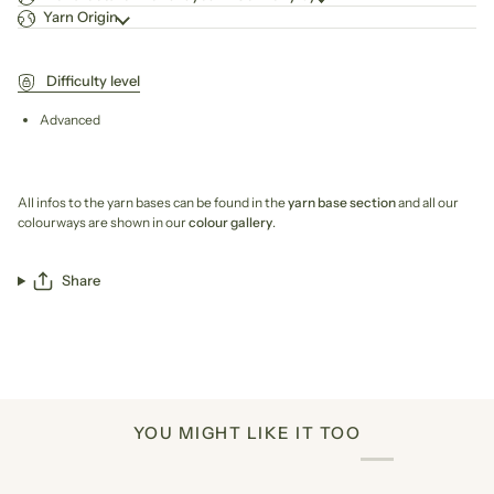
Yarn Origin
Difficulty level
Advanced
All infos to the yarn bases can be found in the
yarn base section
and all our
colourways are shown in our
colour gallery
.
Share
YOU MIGHT LIKE IT TOO