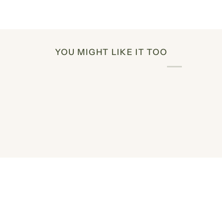
YOU MIGHT LIKE IT TOO