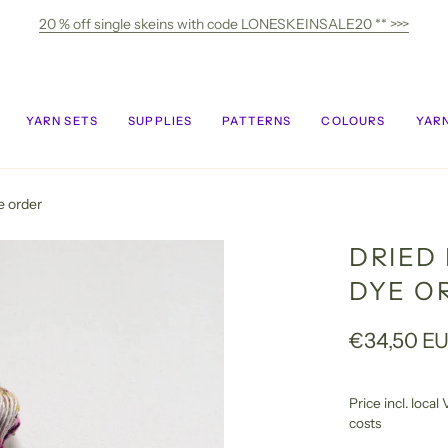
20 % off single skeins with code LONESKEINSALE20 ** >>>
YARN SETS
SUPPLIES
PATTERNS
COLOURS
YARN
e order
DRIED
DYE O
€34,50 E
Price incl. loca
costs