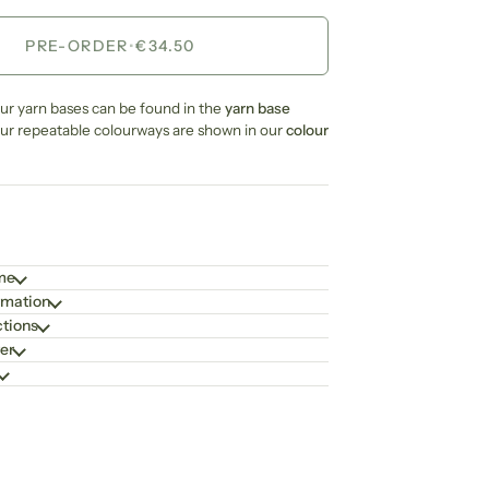
PRE-ORDER
•
€34.50
our yarn bases can be found in the
yarn base
our repeatable colourways are shown in our
colour
ime
rmation
ctions
er