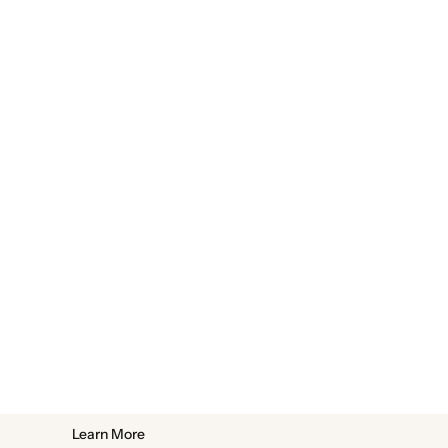
Learn More