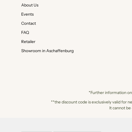
About Us
Events
Contact
FAQ
Retailer
Showroom in Aschaffenburg
*Further information on 
**the discount code is exclusively valid for n
It cannot be