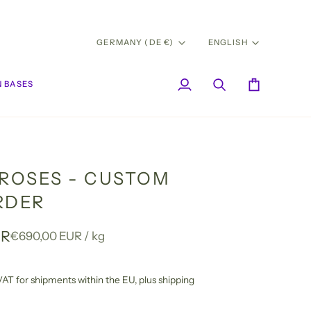
CURRENCY
LANG
GERMANY (DE €)
ENGLISH
 BASES
My
Search
Cart
Account
 ROSES - CUSTOM
RDER
UR
Unit
per
€690,00 EUR
/
kg
price
l VAT for shipments within the EU,
plus shipping