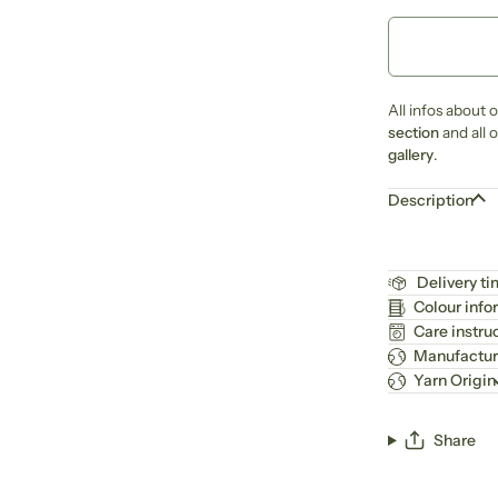
All infos about 
section
and all 
gallery
.
Description
Delivery t
Colour info
Care instru
Manufactur
Yarn Origin
Share