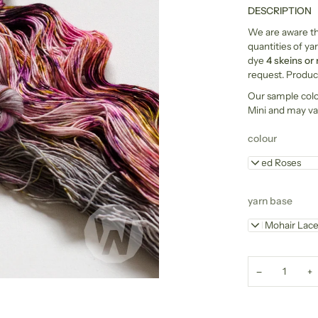
DESCRIPTION
We are aware tha
quantities of yar
dye
4 skeins or
request. Product
Our sample col
Mini and may va
colour
Dried Roses
yarn base
Kid Mohair Lac
−
+