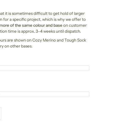
t it is sometimes difficult to get hold of larger
n for a specific project, which is why we offer to
 more of the same colour and base
on customer
ion time is approx. 3-4 weeks until dispatch.
ours are shown on Cozy Merino and Tough Sock
ry on other bases.
e