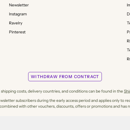
Newsletter
I
Instagram
D
Ravelry
T
Pinterest
P
R
T
R
WITHDRAW FROM CONTRACT
shipping costs, delivery countries, and conditions can be found in the
Sh
ewsletter subscribers during the early access period and applies only to rea
 combined with other vouchers, discounts, offers or promotions and has n