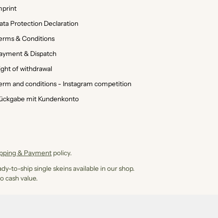
mprint
ata Protection Declaration
erms & Conditions
ayment & Dispatch
ight of withdrawal
erm and conditions - Instagram competition
ückgabe mit Kundenkonto
ipping & Payment
policy.
dy-to-ship single skeins available in our shop.
o cash value.