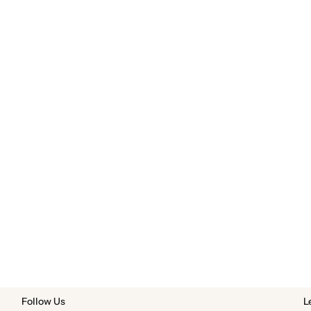
Follow Us
L