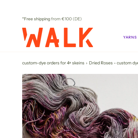
Skip
to
content
*Free shipping
from €100 (DE)
YARNS
custom-dye orders for 4+ skeins
›
Dried Roses - custom dy