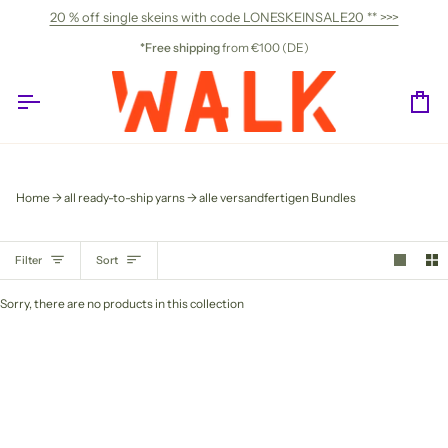
Skip
20 % off single skeins with code LONESKEINSALE20 ** >>>
to
content
*Free shipping
from €100 (DE)
Ca
Home
all ready-to-ship yarns
alle versandfertigen Bundles
SORT
Filter
Sort
Sorry, there are no products in this collection