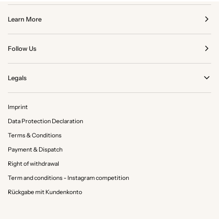
Learn More
Follow Us
Legals
Imprint
Data Protection Declaration
Terms & Conditions
Payment & Dispatch
Right of withdrawal
Term and conditions - Instagram competition
Rückgabe mit Kundenkonto